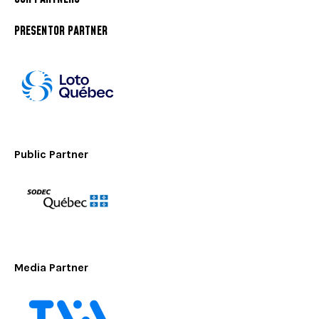
PRESENTOR PARTNER
Public Partner
Media Partner