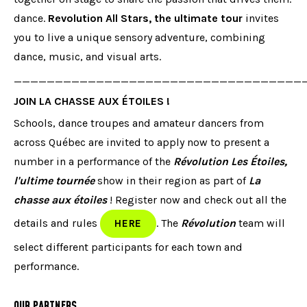
dance.
Revolution All Stars, the ultimate tour
invites
you to live a unique sensory adventure, combining
dance, music, and visual arts.
___________________________________
JOIN LA CHASSE AUX ÉTOILES !
Schools, dance troupes and amateur dancers from
across Québec are invited to apply now to present a
number in a performance of the
Révolution Les Étoiles,
l'ultime tournée
show in their region as part of
La
chasse aux étoiles
! Register now and check out all the
details and rules
. The
Révolution
team will
HERE
select different participants for each town and
performance.
OUR PARTNERS