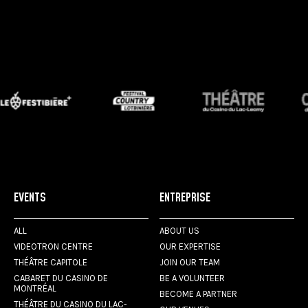
EVENTS
ENTREPRISE
ALL
ABOUT US
VIDEOTRON CENTRE
OUR EXPERTISE
THÉÂTRE CAPITOLE
JOIN OUR TEAM
CABARET DU CASINO DE
BE A VOLUNTEER
MONTRÉAL
BECOME A PARTNER
THÉÂTRE DU CASINO DU LAC-