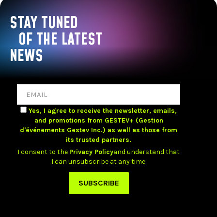
STAY TUNED
OF THE LATEST
NEWS