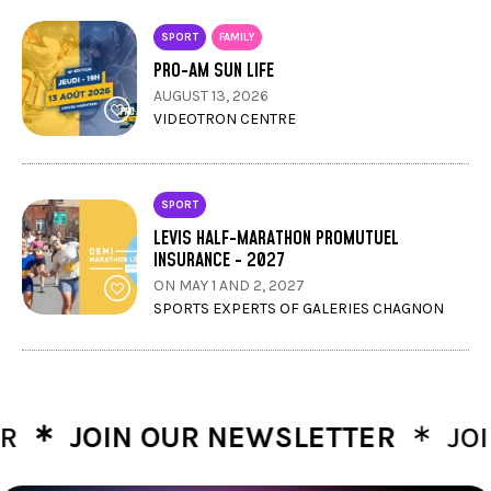
SPORT
FAMILY
PRO-AM SUN LIFE
AUGUST 13, 2026
VIDEOTRON CENTRE
SPORT
LEVIS HALF-MARATHON PROMUTUEL
INSURANCE - 2027
ON MAY 1 AND 2, 2027
SPORTS EXPERTS OF GALERIES CHAGNON
∗
JOIN OUR NEWSLETTER
JOIN O