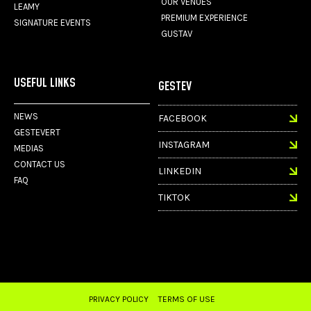
OUR VENUES
LEAMY
PREMIUM EXPERIENCE
SIGNATURE EVENTS
GUSTAV
USEFUL LINKS
GESTEV
NEWS
FACEBOOK
GESTEVERT
INSTAGRAM
MEDIAS
CONTACT US
LINKEDIN
FAQ
TIKTOK
PRIVACY POLICY
TERMS OF USE