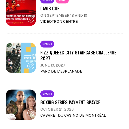
DAVIS CUP
ON SEPTEMBER 18 AND 19
VIDEOTRON CENTRE
SPORT
FIZZ QUEBEC CITY STAIRCASE CHALLENGE
2027
JUNE 19, 2027
PARC DE L’ESPLANADE
SPORT
BOXING SERIES PAYMENT SPAYCE
OCTOBER 21, 2026
CABARET DU CASINO DE MONTRÉAL