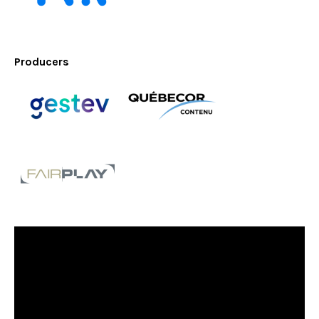
Producers