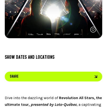
FACEB
JOIN OUR TEAM
can
ABOUT US
use
INST
OUR EXPERTISE
touc
LINKE
FAQ
and
swip
CONTACT US
TIKTO
gest
SHOW DATES AND LOCATIONS
SHARE
Dive into the dazzling world of
Revolution All Stars, the
ultimate tour,
presented by Loto-Québec
, a captivating