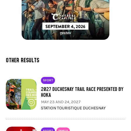
OTHER RESULTS
SPORT
2027 DUCHESNAY TRAIL RACE PRESENTED BY
HOKA
MAY 23 AND 24, 2027
STATION TOURISTIQUE DUCHESNAY
SPORT
FAMILY