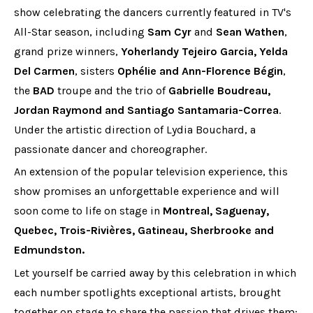
show celebrating the dancers currently featured in TV's
All-Star season, including
Sam Cyr
and
Sean Wathen
,
grand prize winners,
Yoherlandy Tejeiro Garcia, Yelda
Del Carmen
, sisters
Ophélie and Ann-Florence Bégin
,
the
BAD
troupe and the trio of
Gabrielle Boudreau,
Jordan Raymond and Santiago Santamaria-Correa
.
Under the artistic direction of Lydia Bouchard, a
passionate dancer and choreographer.
An extension of the popular television experience, this
show promises an unforgettable experience and will
soon come to life on stage in
Montreal, Saguenay,
Quebec, Trois-Rivières, Gatineau, Sherbrooke and
Edmundston.
Let yourself be carried away by this celebration in which
each number spotlights exceptional artists, brought
together on stage to share the passion that drives them: