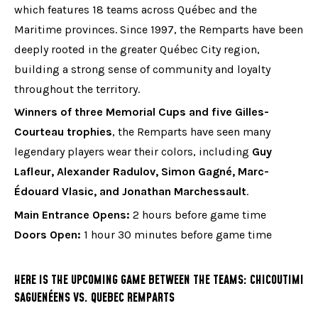
which features 18 teams across Québec and the
Maritime provinces. Since 1997, the Remparts have been
deeply rooted in the greater Québec City region,
building a strong sense of community and loyalty
throughout the territory.
Winners of three Memorial Cups and five Gilles-
Courteau trophies
, the Remparts have seen many
legendary players wear their colors, including
Guy
Lafleur, Alexander Radulov, Simon Gagné, Marc-
Édouard Vlasic, and Jonathan Marchessault
.
Main Entrance Opens:
2 hours before game time
Doors Open:
1 hour 30 minutes before game time
HERE IS THE UPCOMING GAME BETWEEN THE TEAMS: CHICOUTIMI
SAGUENÉENS VS. QUEBEC REMPARTS