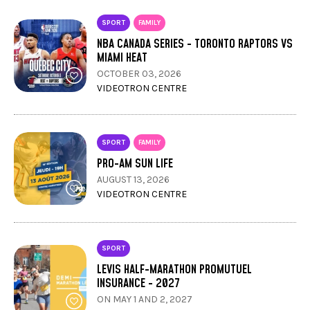
SPORT
FAMILY
NBA CANADA SERIES - TORONTO RAPTORS VS
MIAMI HEAT
OCTOBER 03, 2026
VIDEOTRON CENTRE
SPORT
FAMILY
PRO-AM SUN LIFE
AUGUST 13, 2026
VIDEOTRON CENTRE
SPORT
LEVIS HALF-MARATHON PROMUTUEL
INSURANCE - 2027
ON MAY 1 AND 2, 2027