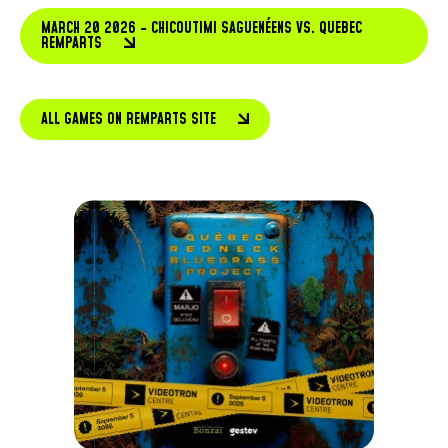
MARCH 20 2026 - CHICOUTIMI SAGUENÉENS VS. QUEBEC
REMPARTS
ALL GAMES ON REMPARTS SITE