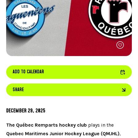
FACEBOOK
JOIN OUR TEAM
can
ABOUT US
use
INSTAGRAM
OUR EXPERTISE
touc
LINKEDIN
FAQ
and
swip
CONTACT US
TIKTOK
gest
ADD TO CALENDAR
SHARE
DECEMBER 29, 2025
The Québec Remparts hockey club
plays in the
Quebec Maritimes Junior Hockey League (QMJHL)
,