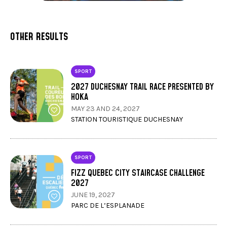
OTHER RESULTS
SPORT
2027 DUCHESNAY TRAIL RACE PRESENTED BY
HOKA
MAY 23 AND 24, 2027
STATION TOURISTIQUE DUCHESNAY
SPORT
FIZZ QUEBEC CITY STAIRCASE CHALLENGE
2027
JUNE 19, 2027
PARC DE L’ESPLANADE