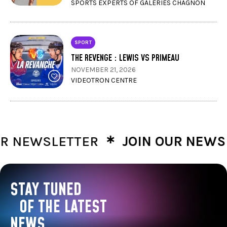
SPORTS EXPERTS OF GALERIES CHAGNON
SPORT
THE REVENGE : LEWIS VS PRIMEAU
NOVEMBER 21, 2026
VIDEOTRON CENTRE
∗
NEWSLETTER
JOIN OUR NEWSLE
STAY TUNED
OF THE LATEST
NEWS