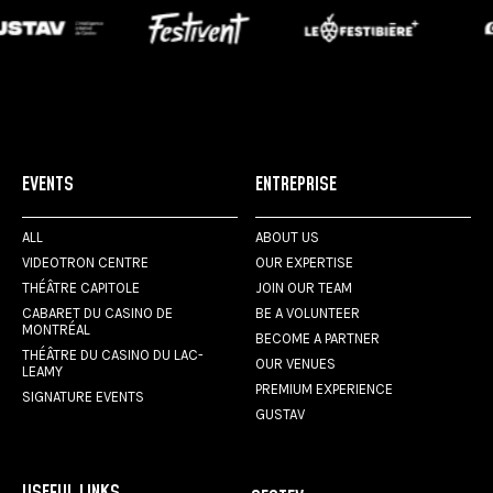
EVENTS
ENTREPRISE
ALL
ABOUT US
VIDEOTRON CENTRE
OUR EXPERTISE
THÉÂTRE CAPITOLE
JOIN OUR TEAM
CABARET DU CASINO DE
BE A VOLUNTEER
MONTRÉAL
BECOME A PARTNER
THÉÂTRE DU CASINO DU LAC-
OUR VENUES
LEAMY
PREMIUM EXPERIENCE
SIGNATURE EVENTS
GUSTAV
USEFUL LINKS