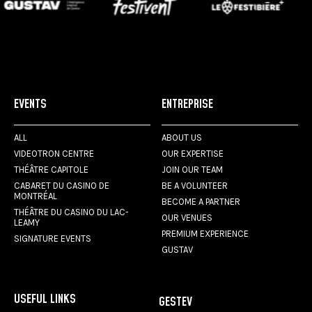
EVENTS
ENTREPRISE
ALL
ABOUT US
VIDEOTRON CENTRE
OUR EXPERTISE
THÉÂTRE CAPITOLE
JOIN OUR TEAM
CABARET DU CASINO DE
BE A VOLUNTEER
MONTRÉAL
BECOME A PARTNER
THÉÂTRE DU CASINO DU LAC-
OUR VENUES
LEAMY
PREMIUM EXPERIENCE
SIGNATURE EVENTS
GUSTAV
USEFUL LINKS
GESTEV