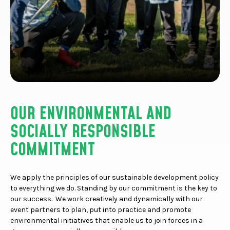
OUR ENVIRONMENTAL AND
SOCIALLY RESPONSIBLE
COMMITMENT
We apply the principles of our sustainable development policy
to everything we do. Standing by our commitment is the key to
our success. We work creatively and dynamically with our
event partners to plan, put into practice and promote
environmental initiatives that enable us to join forces in a