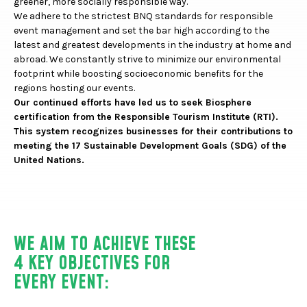
greener, more socially responsible way.
We adhere to the strictest BNQ standards for responsible
event management and set the bar high according to the
latest and greatest developments in the industry at home and
abroad. We constantly strive to minimize our environmental
footprint while boosting socioeconomic benefits for the
regions hosting our events.
Our continued efforts have led us to seek
Biosphere
certification from the Responsible Tourism Institute (RTI).
This system recognizes businesses for their contributions to
meeting the 17 Sustainable Development Goals (SDG) of the
United Nations.
WE AIM TO ACHIEVE THESE
4 KEY OBJECTIVES FOR
EVERY EVENT: