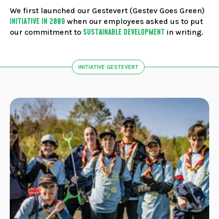
FACEBOOK
JOIN OUR TEAM
can
We first launched our Gestevert (Gestev Goes Green)
ABOUT US
use
INSTAGRAM
INITIATIVE IN 2009
when our employees asked us to put
touc
OUR EXPERTISE
SUSTAINABLE DEVELOPMENT
LINKEDIN
our commitment to
in writing.
and
FAQ
swip
CONTACT US
TIKTOK
gest
INITIATIVE GESTEVERT