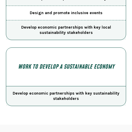
Design and promote inclusive events
Develop economic partnerships with key local
sustainability stakeholders
WORK TO DEVELOP A SUSTAINABLE ECONOMY
Develop economic partnerships with key sustainability
stakeholders