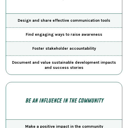
Design and share effective communication tools
Find engaging ways to raise awareness
Foster stakeholder accountability
Document and value sustainable development impacts
and success stories
BE AN INFLUENCE IN THE COMMUNITY
Make a positive impact in the community