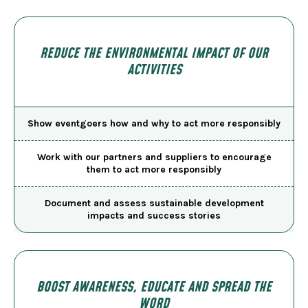
REDUCE THE ENVIRONMENTAL IMPACT OF OUR
ACTIVITIES
Show eventgoers how and why to act more responsibly
Work with our partners and suppliers to encourage
them to act more responsibly
Document and assess sustainable development
impacts and success stories
BOOST AWARENESS, EDUCATE AND SPREAD THE
WORD