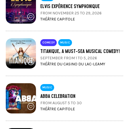
ELVIS EXPÉRIENCE SYMPHONIQUE
FROM NOVEMBER 25 TO 29, 2026
THÉÂTRE CAPITOLE
COMEDY
MUSIC
TITANIQUE, A MUST-SEA MUSICAL COMEDY!
SEPTEMBER FROM 1 TO 5, 2026
THÉÂTRE DU CASINO DU LAC-LEAMY
MUSIC
ABBA CELEBRATION
FROM AUGUST 5 TO 30
THÉÂTRE CAPITOLE