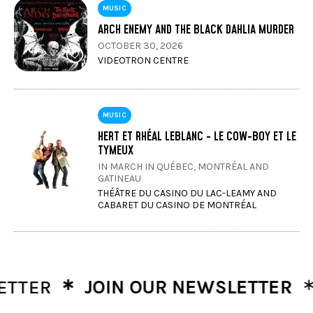
MUSIC
ARCH ENEMY AND THE BLACK DAHLIA MURDER
OCTOBER 30, 2026
VIDEOTRON CENTRE
MUSIC
HERT ET RHÉAL LEBLANC - LE COW-BOY ET LE
TYMEUX
IN MARCH IN QUÉBEC, MONTRÉAL AND
GATINEAU
THÉÂTRE DU CASINO DU LAC-LEAMY AND
CABARET DU CASINO DE MONTRÉAL
∗
∗
TER
JOIN OUR NEWSLETTER
JO