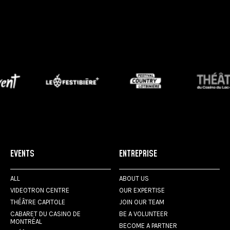
EVENTS
ENTREPRISE
ALL
ABOUT US
VIDEOTRON CENTRE
OUR EXPERTISE
THÉÂTRE CAPITOLE
JOIN OUR TEAM
CABARET DU CASINO DE
BE A VOLUNTEER
MONTRÉAL
BECOME A PARTNER