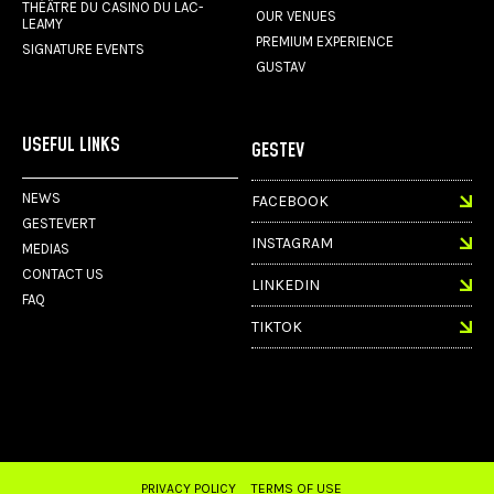
THÉÂTRE DU CASINO DU LAC-
OUR VENUES
LEAMY
PREMIUM EXPERIENCE
SIGNATURE EVENTS
GUSTAV
USEFUL LINKS
GESTEV
NEWS
FACEBOOK
GESTEVERT
INSTAGRAM
MEDIAS
CONTACT US
LINKEDIN
FAQ
TIKTOK
PRIVACY POLICY
TERMS OF USE