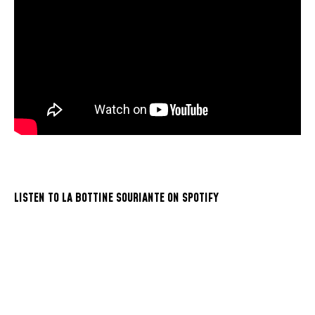
LISTEN TO LA BOTTINE SOURIANTE ON SPOTIFY