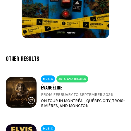
OTHER RESULTS
MUSIC
ARTS AND THEATER
ÉVANGÉLINE
FROM FEBRUARY TO SEPTEMBER 2026
ON TOUR IN MONTRÉAL, QUÉBEC CITY, TROIS-
RIVIÈRES, AND MONCTON
MUSIC