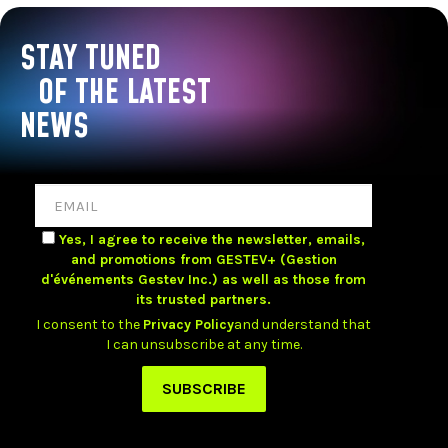
STAY TUNED
OF THE LATEST
NEWS