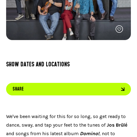
FACEBOOK
JOIN OUR TEAM
can
ABOUT US
use
INSTAGRAM
OUR EXPERTISE
touc
LINKEDIN
FAQ
and
swip
CONTACT US
TIKTOK
gest
SHOW DATES AND LOCATIONS
SHARE
We've been waiting for this for so long, so get ready to
dance, sway, and tap your feet to the tunes of
Jos Brûlé
and songs from his latest album
Domino!
, not to