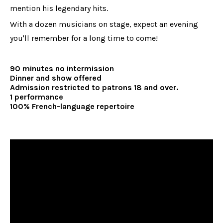
mention his legendary hits.
With a dozen musicians on stage, expect an evening
you'll remember for a long time to come!
90 minutes no intermission
Dinner and show offered
Admission restricted to patrons 18 and over.
1 performance
100% French-language repertoire