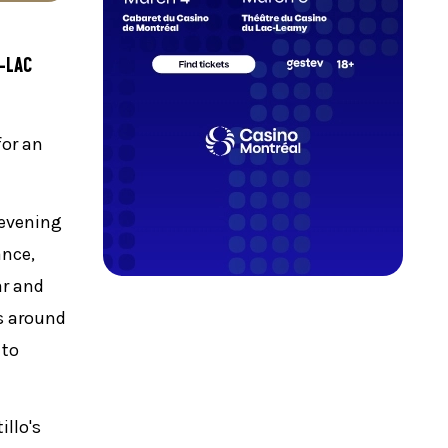
-LAC
for an
 evening
ance,
ar and
es around
 to
illo's