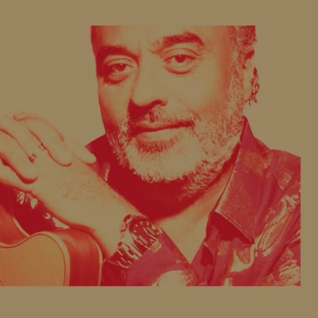
COMMUNITY
FACEBOOK
INSTAGRAM
LINKEDIN
TIKTOK