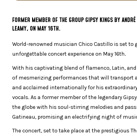
FORMER MEMBER OF THE GROUP GIPSY KINGS BY ANDRÉ R
LEAMY, ON MAY 16TH.
World-renowned musician Chico Castillo is set to 
unforgettable concert experience on May 16th.
With his captivating blend of flamenco, Latin, and
of mesmerizing performances that will transport a
and acclaimed internationally for his extraordinary
vocals. As a former member of the legendary Gipsy
the globe with his soul-stirring melodies and pass
Gatineau, promising an electrifying night of mus
The concert, set to take place at the prestigious T