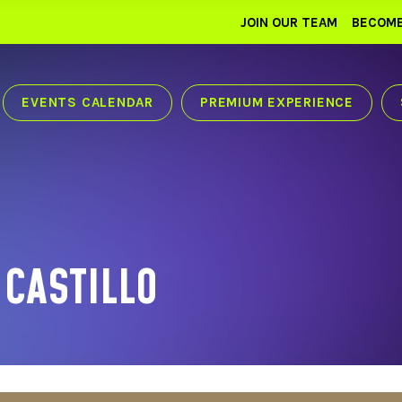
JOIN OUR TEAM
BECOME
EVENTS CALENDAR
PREMIUM EXPERIENCE
 CASTILLO