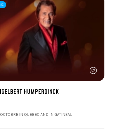
SIC
NGELBERT HUMPERDINCK
 OCTOBRE IN QUEBEC AND IN GATINEAU