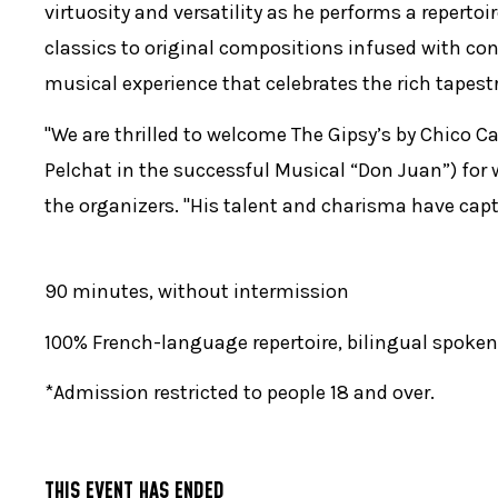
virtuosity and versatility as he performs a reperto
classics to original compositions infused with co
musical experience that celebrates the rich tapest
"We are thrilled to welcome The Gipsy’s by Chico Ca
Pelchat in the successful Musical “Don Juan”) for 
the organizers. "His talent and charisma have cap
90 minutes, without intermission
100% French-language repertoire, bilingual spoken
*Admission restricted to people 18 and over.
THIS EVENT HAS ENDED