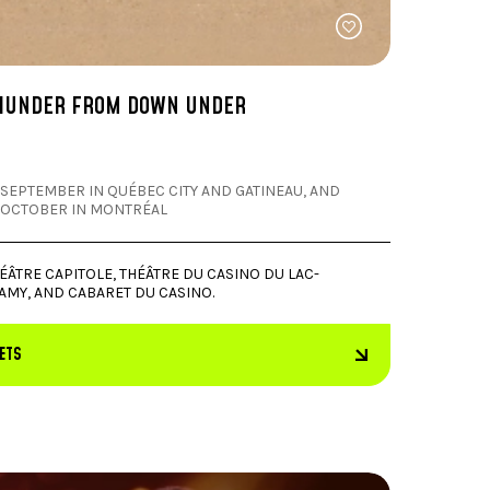
HUNDER FROM DOWN UNDER
 SEPTEMBER IN QUÉBEC CITY AND GATINEAU, AND
 OCTOBER IN MONTRÉAL
ÉÂTRE CAPITOLE, THÉÂTRE DU CASINO DU LAC-
AMY, AND CABARET DU CASINO.
KETS