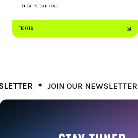
THÉÂTRE CAPITOLE
TICKETS
∗
∗
TTER
JOIN OUR NEWSLETTER
J