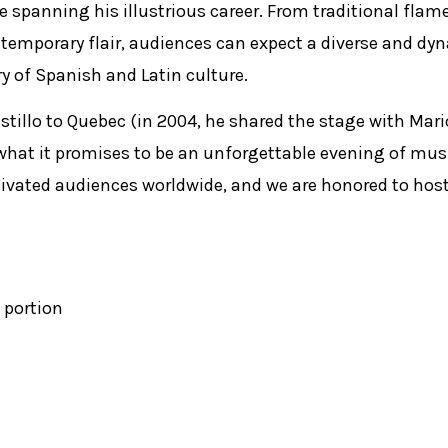
ire spanning his illustrious career. From traditional fla
ntemporary flair, audiences can expect a diverse and dy
ry of Spanish and Latin culture.
stillo to Quebec (in 2004, he shared the stage with Mari
what it promises to be an unforgettable evening of musi
tivated audiences worldwide, and we are honored to hos
 portion