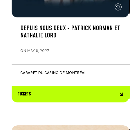
DEPUIS NOUS DEUX - PATRICK NORMAN ET
NATHALIE LORD
ON MAY 6, 2027
CABARET DU CASINO DE MONTRÉAL
TICKETS