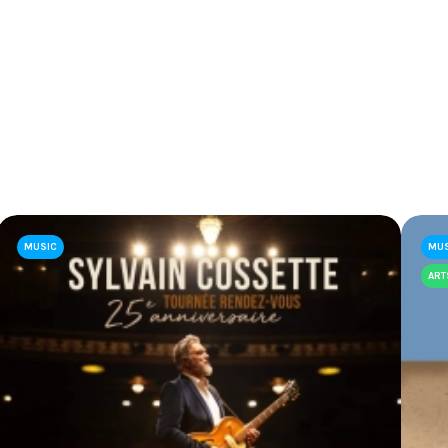
MUSIC
MU
ART