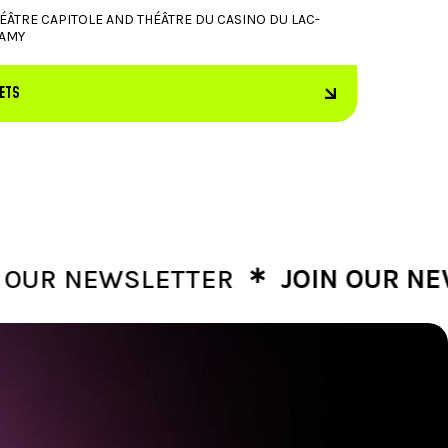
ÉÂTRE CAPITOLE AND THÉÂTRE DU CASINO DU LAC-
AMY
KETS
∗
R NEWSLETTER
JOIN OUR NEWSL