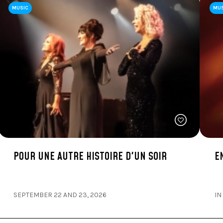
MUSIC
MU
POUR UNE AUTRE HISTOIRE D'UN SOIR
E
SEPTEMBER 22 AND 23, 2026
IN