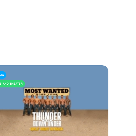
SIC
S AND THEATER