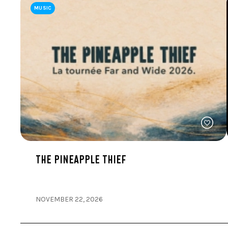
MUSIC
THE PINEAPPLE THIEF
NOVEMBER 22, 2026