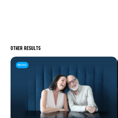
OTHER RESULTS
MUSIC