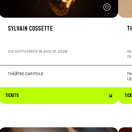
SYLVAIN COSSETTE
T
ON SEPTEMBER 18 AND 19, 2026
IN
IN
THÉÂTRE CAPITOLE
TH
LE
TICKETS
TIC