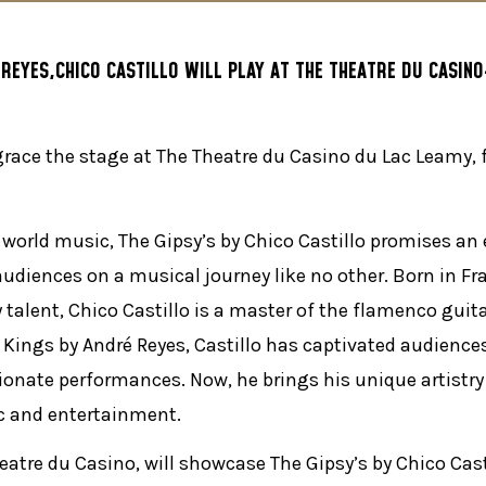
EYES,CHICO CASTILLO WILL PLAY AT THE THEATRE DU CASINO
grace the stage at The Theatre du Casino du Lac Leamy, 
 world music, The Gipsy’s by Chico Castillo promises an
udiences on a musical journey like no other. Born in Fr
 talent, Chico Castillo is a master of the flamenco guit
 Kings by André Reyes, Castillo has captivated audienc
ionate performances. Now, he brings his unique artistry
ic and entertainment.
heatre du Casino, will showcase The Gipsy’s by Chico Cast