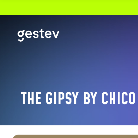
CALENDRIER
PREMIUM EXPERIENCE
SIGNATURE EVENTS
THE GIPSY BY CHICO
OUR VENUES
VIDEOTRON CENTRE
THÉÂTRE CAPITOLE
CABARET DU CASINO DE MONTRÉAL
THÉÂTRE DU CASINO DU LAC-LEAMY