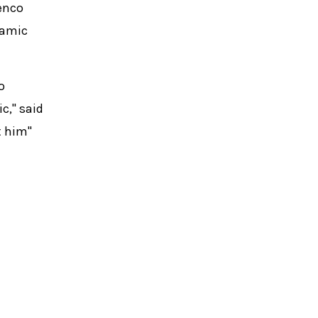
menco
namic
o
c," said
t him"