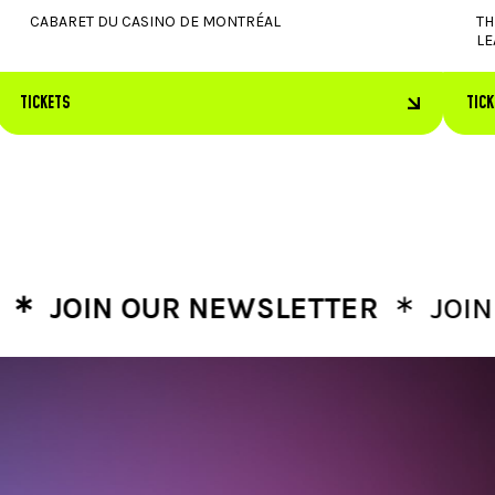
CABARET DU CASINO DE MONTRÉAL
TH
LE
TICKETS
TIC
∗
OIN OUR NEWSLETTER
JOIN OU