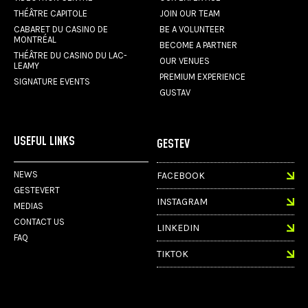
THÉÂTRE CAPITOLE
JOIN OUR TEAM
CABARET DU CASINO DE
BE A VOLUNTEER
MONTRÉAL
BECOME A PARTNER
THÉÂTRE DU CASINO DU LAC-
OUR VENUES
LEAMY
PREMIUM EXPERIENCE
SIGNATURE EVENTS
GUSTAV
USEFUL LINKS
GESTEV
NEWS
FACEBOOK
GESTEVERT
INSTAGRAM
MEDIAS
CONTACT US
LINKEDIN
FAQ
TIKTOK