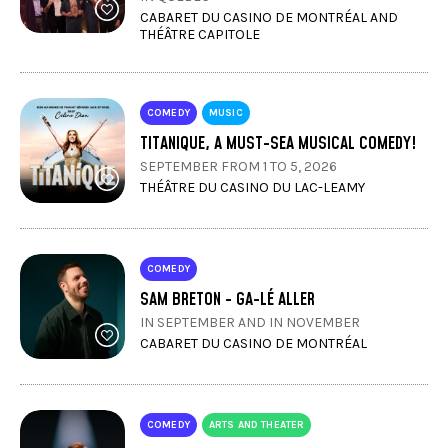
CABARET DU CASINO DE MONTRÉAL AND
THÉÂTRE CAPITOLE
COMEDY
MUSIC
TITANIQUE, A MUST-SEA MUSICAL COMEDY!
SEPTEMBER FROM 1 TO 5, 2026
THÉÂTRE DU CASINO DU LAC-LEAMY
COMEDY
SAM BRETON - GA-LÉ ALLER
IN SEPTEMBER AND IN NOVEMBER
CABARET DU CASINO DE MONTRÉAL
COMEDY
ARTS AND THEATER