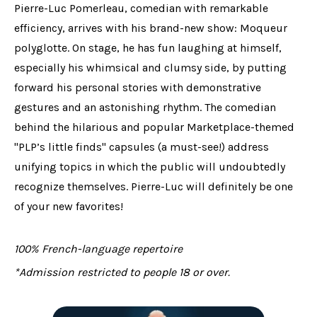
Pierre-Luc Pomerleau, comedian with remarkable
efficiency, arrives with his brand-new show: Moqueur
polyglotte. On stage, he has fun laughing at himself,
especially his whimsical and clumsy side, by putting
forward his personal stories with demonstrative
gestures and an astonishing rhythm. The comedian
behind the hilarious and popular Marketplace-themed
"PLP’s little finds" capsules (a must-see!) address
unifying topics in which the public will undoubtedly
recognize themselves. Pierre-Luc will definitely be one
of your new favorites!
100% French-language repertoire
*Admission restricted to people 18 or over.