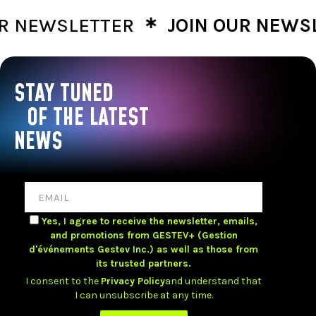
∗
NEWSLETTER
JOIN OUR NEWSLE
STAY TUNED
OF THE LATEST
NEWS