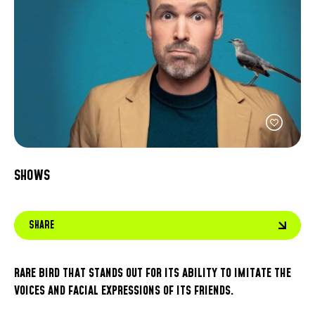
FACEBOOK
JOIN OUR TEAM
can
ABOUT US
use
INSTAGRAM
OUR EXPERTISE
touc
LINKEDIN
FAQ
and
swip
CONTACT US
TIKTOK
gest
SHOWS
SHARE
RARE BIRD THAT STANDS OUT FOR ITS ABILITY TO IMITATE THE
VOICES AND FACIAL EXPRESSIONS OF ITS FRIENDS.