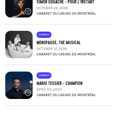
SIMON GOUACHE - POUR L’INSTANT
OCTOBER 24, 2026
CABARET DU CASINO DE MONTRÉAL
COMEDY
MENOPAUSE, THE MUSICAL
OCTOBER 31, 2026
CABARET DU CASINO DE MONTRÉAL
COMEDY
MARIO TESSIER - CHAMPION
APRIL 03, 2027
CABARET DU CASINO DE MONTRÉAL