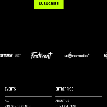
EVENTS
ENTREPRISE
ALL
ABOUT US
VIDEOTRON CENTRE
OUR EXPERTISE