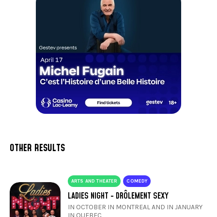
OTHER RESULTS
ARTS AND THEATER
COMEDY
LADIES NIGHT - DRÔLEMENT SEXY
IN OCTOBER IN MONTREAL AND IN JANUARY
IN QUEBEC