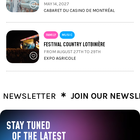
MAY 14, 2027
CABARET DU CASINO DE MONTRÉAL
FAMILY
MUSIC
FESTIVAL COUNTRY LOTBINIÈRE
FROM AUGUST 27TH TO 29TH
EXPO AGRICOLE
∗
EWSLETTER
JOIN OUR NEWSLET
STAY TUNED
OF THE LATEST