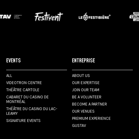
EVENTS
ENTREPRISE
ALL
ABOUT US
VIDEOTRON CENTRE
OUR EXPERTISE
THÉÂTRE CAPITOLE
JOIN OUR TEAM
CABARET DU CASINO DE
BE A VOLUNTEER
MONTRÉAL
BECOME A PARTNER
THÉÂTRE DU CASINO DU LAC-
OUR VENUES
LEAMY
PREMIUM EXPERIENCE
SIGNATURE EVENTS
GUSTAV