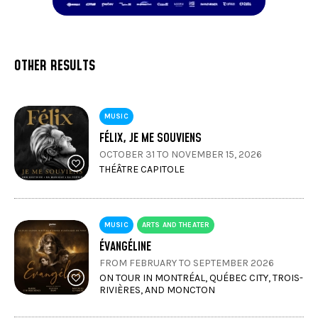
OTHER RESULTS
MUSIC
FÉLIX, JE ME SOUVIENS
OCTOBER 31 TO NOVEMBER 15, 2026
THÉÂTRE CAPITOLE
MUSIC
ARTS AND THEATER
ÉVANGÉLINE
FROM FEBRUARY TO SEPTEMBER 2026
ON TOUR IN MONTRÉAL, QUÉBEC CITY, TROIS-
RIVIÈRES, AND MONCTON