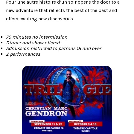
Pour une autre histoire d’un soir opens the door to a
new adventure that reflects the best of the past and
offers exciting new discoveries.
75 minutes no intermission
Dinner and show offered
Admission restricted to patrons 18 and over
2 performances