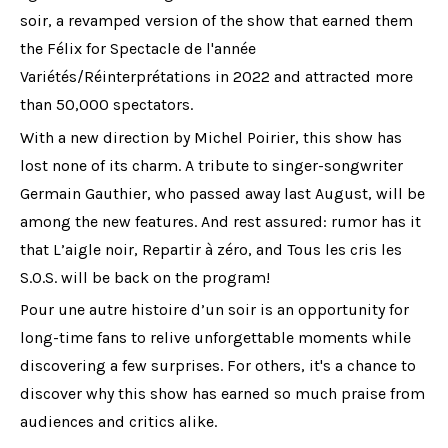
soir, a revamped version of the show that earned them
the Félix for Spectacle de l'année
Variétés/Réinterprétations in 2022 and attracted more
than 50,000 spectators.
With a new direction by Michel Poirier, this show has
lost none of its charm. A tribute to singer-songwriter
Germain Gauthier, who passed away last August, will be
among the new features. And rest assured: rumor has it
that L’aigle noir, Repartir à zéro, and Tous les cris les
S.O.S. will be back on the program!
Pour une autre histoire d’un soir is an opportunity for
long-time fans to relive unforgettable moments while
discovering a few surprises. For others, it's a chance to
discover why this show has earned so much praise from
audiences and critics alike.