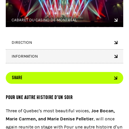
CABARET DU CASINO DE MONTRÉAL
DIRECTION
INFORMATION
SHARE
POUR UNE AUTRE HISTOIRE D'UN SOIR
Three of Quebec's most beautiful voices,
Joe Bocan,
Marie Carmen, and Marie Denise Pelletier
, will once
again reunite on stage with Pour une autre histoire d'un