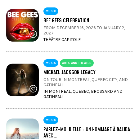
MUSIC
BEE GEES CELEBRATION
FROM DECEMBER 16, 2026 TO JANUARY 2,
2027
THÉÂTRE CAPITOLE
MUSIC
ARTS AND THEATER
MICHAEL JACKSON LEGACY
ON TOUR IN MONTREAL, QUEBEC CITY, AND
GATINEAU
IN MONTREAL, QUEBEC, BROSSARD AND
GATINEAU
MUSIC
PARLEZ-MOI D’ELLE : UN HOMMAGE À DALIDA
AVEC…