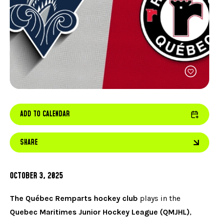
FACEBOOK
JOIN OUR TEAM
can
ABOUT US
use
INSTAGRAM
OUR EXPERTISE
touc
LINKEDIN
FAQ
and
swip
CONTACT US
TIKTOK
gest
ADD TO CALENDAR
SHARE
OCTOBER 3, 2025
The Québec Remparts hockey club
plays in the
Quebec Maritimes Junior Hockey League (QMJHL)
,