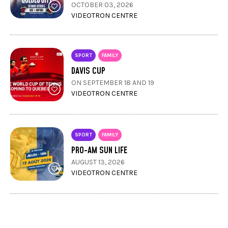
OCTOBER 03, 2026
VIDEOTRON CENTRE
SPORT
FAMILY
DAVIS CUP
ON SEPTEMBER 18 AND 19
VIDEOTRON CENTRE
SPORT
FAMILY
PRO-AM SUN LIFE
AUGUST 13, 2026
VIDEOTRON CENTRE