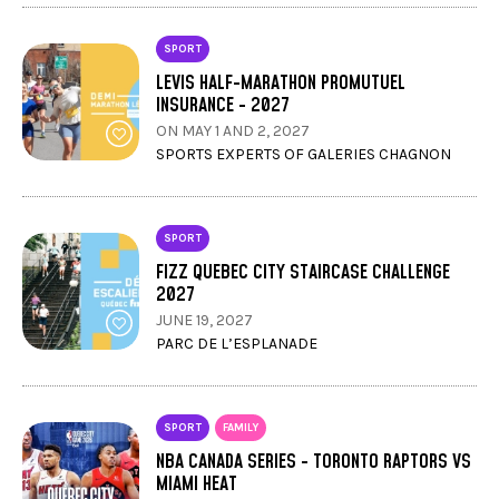
SPORT
LEVIS HALF-MARATHON PROMUTUEL
INSURANCE - 2027
ON MAY 1 AND 2, 2027
SPORTS EXPERTS OF GALERIES CHAGNON
SPORT
FIZZ QUEBEC CITY STAIRCASE CHALLENGE
2027
JUNE 19, 2027
PARC DE L’ESPLANADE
SPORT
FAMILY
NBA CANADA SERIES - TORONTO RAPTORS VS
MIAMI HEAT