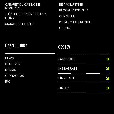
CABARET DU CASINO DE
BE A VOLUNTEER
MONTRÉAL
BECOME A PARTNER
THÉÂTRE DU CASINO DU LAC-
OUR VENUES
LEAMY
PREMIUM EXPERIENCE
SIGNATURE EVENTS
GUSTAV
USEFUL LINKS
GESTEV
NEWS
FACEBOOK
GESTEVERT
INSTAGRAM
MEDIAS
CONTACT US
LINKEDIN
FAQ
TIKTOK