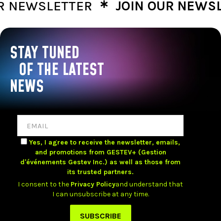
∗
NEWSLETTER
JOIN OUR NEWSLET
STAY TUNED
OF THE LATEST
NEWS