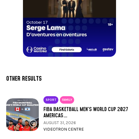
OTHER RESULTS
SPORT
FAMILY
FIBA BASKETBALL MEN’S WORLD CUP 2027
AMERICAS…
AUGUST 31, 2026
VIDEOTRON CENTRE