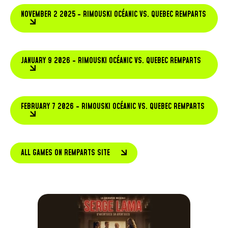
NOVEMBER 2 2025 - RIMOUSKI OCÉANIC VS. QUEBEC REMPARTS
JANUARY 9 2026 - RIMOUSKI OCÉANIC VS. QUEBEC REMPARTS
FEBRUARY 7 2026 - RIMOUSKI OCÉANIC VS. QUEBEC REMPARTS
ALL GAMES ON REMPARTS SITE