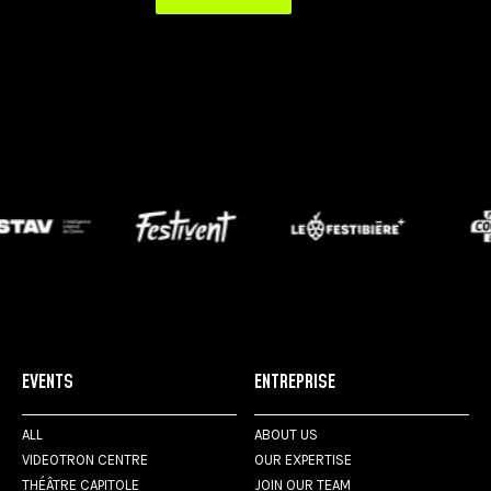
EVENTS
ENTREPRISE
ALL
ABOUT US
VIDEOTRON CENTRE
OUR EXPERTISE
THÉÂTRE CAPITOLE
JOIN OUR TEAM