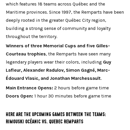
which features 18 teams across Québec and the
Maritime provinces. Since 1997, the Remparts have been
deeply rooted in the greater Québec City region,
building a strong sense of community and loyalty
throughout the territory.
Winners of three Memorial Cups and five Gilles-
Courteau trophies
, the Remparts have seen many
legendary players wear their colors, including
Guy
Lafleur, Alexander Radulov, Simon Gagné, Marc-
Édouard Vlasic, and Jonathan Marchessault
.
Main Entrance Opens:
2 hours before game time
Doors Open:
1 hour 30 minutes before game time
HERE ARE THE UPCOMING GAMES BETWEEN THE TEAMS:
RIMOUSKI OCÉANIC VS. QUEBEC REMPARTS