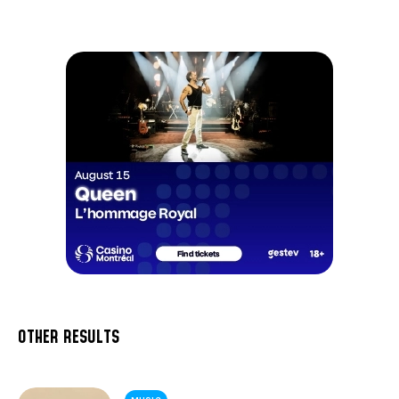
OTHER RESULTS