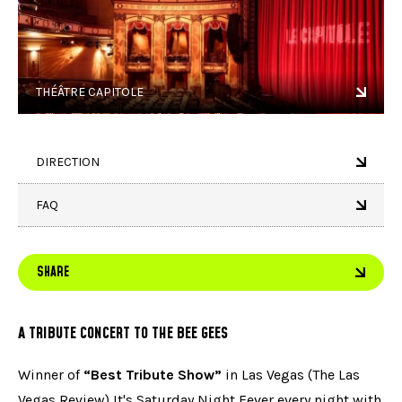
THÉÂTRE CAPITOLE
DIRECTION
FAQ
SHARE
A TRIBUTE CONCERT TO THE BEE GEES
Winner of
“Best Tribute Show”
in Las Vegas (The Las
Vegas Review) It's Saturday Night Fever every night with