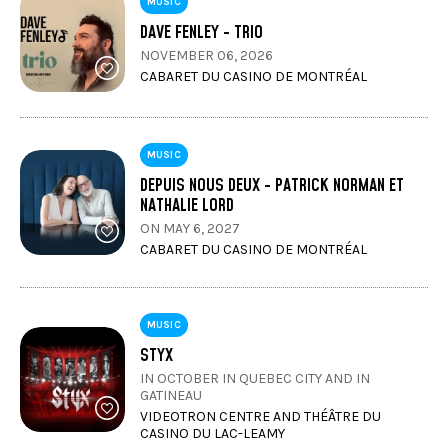
MUSIC
DAVE FENLEY - TRIO
NOVEMBER 06, 2026
CABARET DU CASINO DE MONTRÉAL
MUSIC
DEPUIS NOUS DEUX - PATRICK NORMAN ET
NATHALIE LORD
ON MAY 6, 2027
CABARET DU CASINO DE MONTRÉAL
MUSIC
STYX
IN OCTOBER IN QUEBEC CITY AND IN
GATINEAU
VIDEOTRON CENTRE AND THÉÂTRE DU
CASINO DU LAC-LEAMY