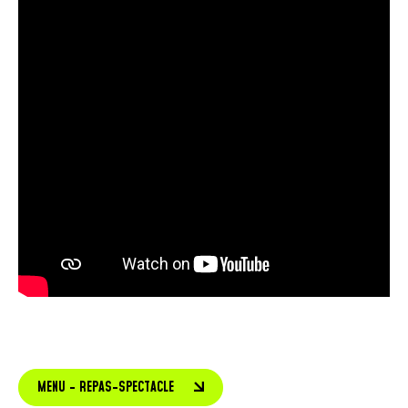
MENU - REPAS-SPECTACLE