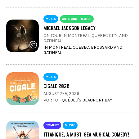
MUSIC
ARTS AND THEATER
MICHAEL JACKSON LEGACY
ON TOUR IN MONTREAL, QUEBEC CITY, AND
GATINEAU
IN MONTREAL, QUEBEC, BROSSARD AND
GATINEAU
MUSIC
CIGALE 2026
AUGUST 7–9, 2026
PORT OF QUÉBEC'S BEAUPORT BAY
COMEDY
MUSIC
TITANIQUE, A MUST-SEA MUSICAL COMEDY!