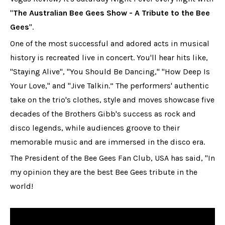
"
The Australian Bee Gees Show - A Tribute to the Bee
Gees
".
One of the most successful and adored acts in musical
history is recreated live in concert. You'll hear hits like,
"Staying Alive", "You Should Be Dancing," "How Deep Is
Your Love," and "Jive Talkin.” The performers' authentic
take on the trio's clothes, style and moves showcase five
decades of the Brothers Gibb's success as rock and
disco legends, while audiences groove to their
memorable music and are immersed in the disco era.
The President of the Bee Gees Fan Club, USA has said, "In
my opinion they are the best Bee Gees tribute in the
world!