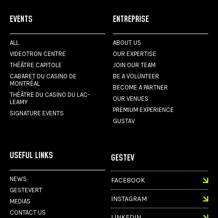
EVENTS
ENTREPRISE
ALL
ABOUT US
VIDEOTRON CENTRE
OUR EXPERTISE
THÉÂTRE CAPITOLE
JOIN OUR TEAM
CABARET DU CASINO DE
BE A VOLUNTEER
MONTRÉAL
BECOME A PARTNER
THÉÂTRE DU CASINO DU LAC-
OUR VENUES
LEAMY
PREMIUM EXPERIENCE
SIGNATURE EVENTS
GUSTAV
USEFUL LINKS
GESTEV
NEWS
FACEBOOK
GESTEVERT
INSTAGRAM
MEDIAS
CONTACT US
LINKEDIN