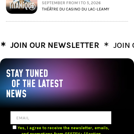
SEPTEMBER FROM 1 TO 5, 2026
THÉÂTRE DU CASINO DU LAC-LEAMY
∗
OIN OUR NEWSLETTER
JOIN OUR
STAY TUNED
OF THE LATEST
NEWS