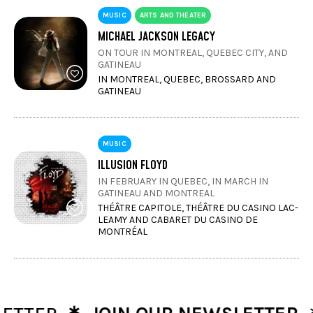
MUSIC
ARTS AND THEATER
MICHAEL JACKSON LEGACY
ON TOUR IN MONTREAL, QUEBEC CITY, AND
GATINEAU
IN MONTREAL, QUEBEC, BROSSARD AND
GATINEAU
MUSIC
ILLUSION FLOYD
IN FEBRUARY IN QUEBEC, IN MARCH IN
GATINEAU AND MONTREAL
THÉÂTRE CAPITOLE, THÉÂTRE DU CASINO LAC-
LEAMY AND CABARET DU CASINO DE
MONTRÉAL
∗
∗