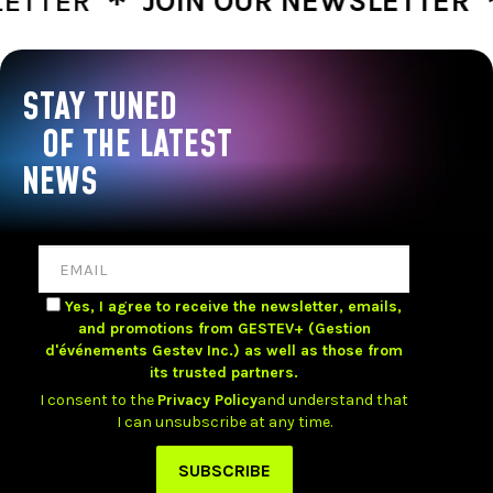
TER
JOIN OUR NEWSLETTER
J
STAY TUNED
OF THE LATEST
NEWS