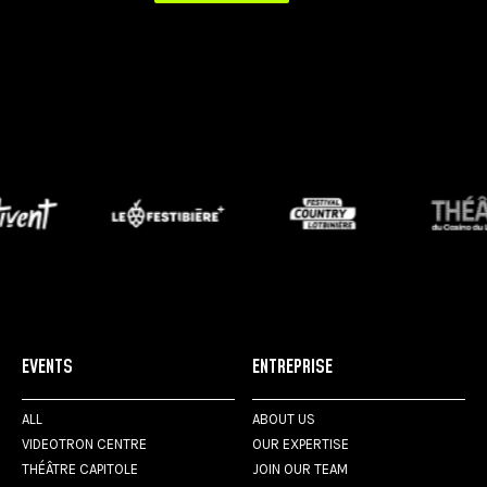
EVENTS
ENTREPRISE
ALL
ABOUT US
VIDEOTRON CENTRE
OUR EXPERTISE
THÉÂTRE CAPITOLE
JOIN OUR TEAM