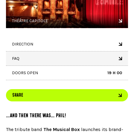
THÉÂTRE CAPITOLE
DIRECTION
FAQ
DOORS OPEN
19 H 00
SHARE
…AND THEN THERE WAS… PHIL!
The tribute band
The Musical Box
launches its brand-