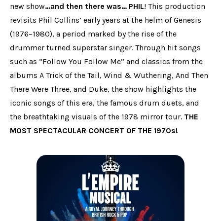
new show
…and then there was… PHIL
! This production
revisits Phil Collins’ early years at the helm of Genesis
(1976–1980), a period marked by the rise of the
drummer turned superstar singer. Through hit songs
such as “Follow You Follow Me” and classics from the
albums A Trick of the Tail, Wind & Wuthering, And Then
There Were Three, and Duke, the show highlights the
iconic songs of this era, the famous drum duets, and
the breathtaking visuals of the 1978 mirror tour.
THE
MOST SPECTACULAR CONCERT OF THE 1970s!