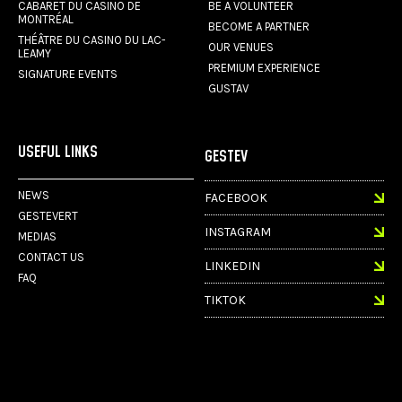
CABARET DU CASINO DE
BE A VOLUNTEER
MONTRÉAL
BECOME A PARTNER
THÉÂTRE DU CASINO DU LAC-
OUR VENUES
LEAMY
PREMIUM EXPERIENCE
SIGNATURE EVENTS
GUSTAV
USEFUL LINKS
GESTEV
NEWS
FACEBOOK
GESTEVERT
INSTAGRAM
MEDIAS
CONTACT US
LINKEDIN
FAQ
TIKTOK