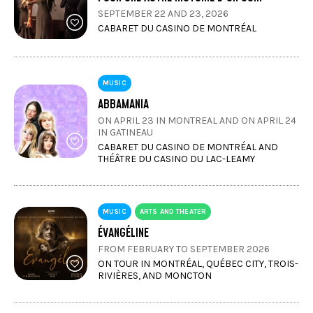
SEPTEMBER 22 AND 23, 2026
CABARET DU CASINO DE MONTRÉAL
MUSIC
ABBAMANIA
ON APRIL 23 IN MONTREAL AND ON APRIL 24
IN GATINEAU
CABARET DU CASINO DE MONTRÉAL AND
THÉÂTRE DU CASINO DU LAC-LEAMY
MUSIC
ARTS AND THEATER
ÉVANGÉLINE
FROM FEBRUARY TO SEPTEMBER 2026
ON TOUR IN MONTRÉAL, QUÉBEC CITY, TROIS-
RIVIÈRES, AND MONCTON