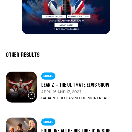
OTHER RESULTS
MUSIC
DEAN Z – THE ULTIMATE ELVIS SHOW
APRIL 16 AND 17, 2027
CABARET DU CASINO DE MONTRÉAL
MUSIC
POUR UNE AUTRE HISTOIRE D'UN SOIR