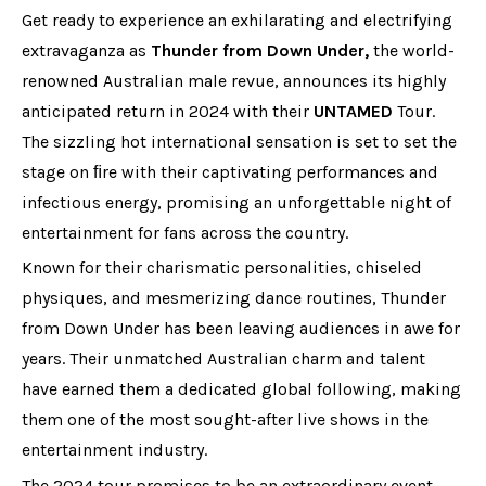
Get ready to experience an exhilarating and electrifying
extravaganza as
Thunder from Down Under,
the world-
renowned Australian male revue, announces its highly
anticipated return in 2024 with their
UNTAMED
Tour.
The sizzling hot international sensation is set to set the
stage on ﬁre with their captivating performances and
infectious energy, promising an unforgettable night of
entertainment for fans across the country.
Known for their charismatic personalities, chiseled
physiques, and mesmerizing dance routines, Thunder
from Down Under has been leaving audiences in awe for
years. Their unmatched Australian charm and talent
have earned them a dedicated global following, making
them one of the most sought-after live shows in the
entertainment industry.
The 2024 tour promises to be an extraordinary event,