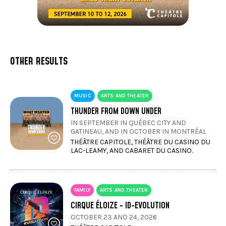
OTHER RESULTS
MUSIC
ARTS AND THEATER
THUNDER FROM DOWN UNDER
IN SEPTEMBER IN QUÉBEC CITY AND
GATINEAU, AND IN OCTOBER IN MONTRÉAL
THÉÂTRE CAPITOLE, THÉÂTRE DU CASINO DU
LAC-LEAMY, AND CABARET DU CASINO.
FAMILY
ARTS AND THEATER
CIRQUE ÉLOIZE - ID-EVOLUTION
OCTOBER 23 AND 24, 2026