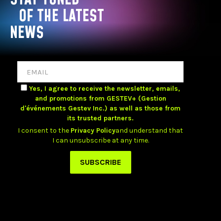
OF THE LATEST
NEWS