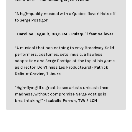
“A high-quality musical with a Quebec flavor! Hats off
to Serge Postigo!”
-
Caroline Legault, 98,5 FM - Puisqu'il faut se lever
“A musical that has nothing to envy Broadway. Solid
performers, costumes, sets, music, a flawless
adaptation and Serge Postigo at the top of his game
as director. Don't miss Les Producteurs! -
Patrick
Delisle-Crevier, 7 Jours
“High-flying! It's great to see artists unleash their
madness, without compromise. Serge Postigo is
breathtaking!” -
Isabelle Perron, TVA / LCN