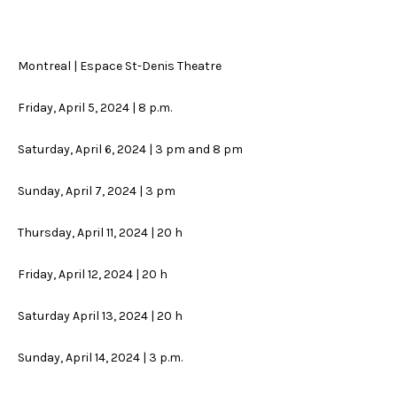
Montreal | Espace St-Denis Theatre
Friday, April 5, 2024 | 8 p.m.
Saturday, April 6, 2024 | 3 pm and 8 pm
Sunday, April 7, 2024 | 3 pm
Thursday, April 11, 2024 | 20 h
Friday, April 12, 2024 | 20 h
Saturday April 13, 2024 | 20 h
Sunday, April 14, 2024 | 3 p.m.