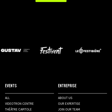
EVENTS
ENTREPRISE
ALL
ABOUT US
VIDEOTRON CENTRE
OUR EXPERTISE
THÉÂTRE CAPITOLE
JOIN OUR TEAM