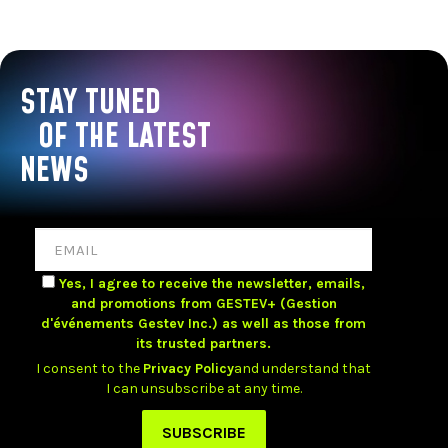
STAY TUNED
OF THE LATEST
NEWS