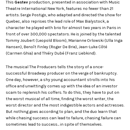
This
Gestev
production, presented in association with Music
Theatre International New York, features no fewer than 21
artists. Serge Postigo, who adapted and directed the show for
Quebec, also reprises the lead role of Max Bialystock, a
character he played with brio for almost two years in Paris in
front of over 300,000 spectators. He is joined by the talented
Tommy Joubert (Leopold Bloom), Marianne Orlowski (Ulla Inga
Hansen), Benoît Finley (Roger De Brie), Jean-Luke Côté
(Carmen Ghia) and Thiéry Dubé (Franz Liebkind).
The musical The Producers tells the story of a once-
successful Broadway producer on the verge of bankruptcy.
One day, however, a shy young accountant strolls into his
office and unwittingly comes up with the idea of an investor
scam to replenish his coffers. To do this, they have to put on
the worst musical of all time, finding the worst writer, the
worst director and the most indigestible actors and actresses.
But nothing goes according to plan, and the duo learn that
while chasing success can lead to failure, chasing failure can
sometimes lead to success... in spite of themselves.