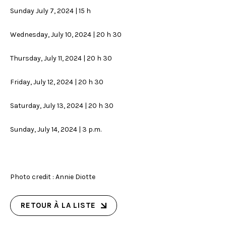
Sunday July 7, 2024 | 15 h
Wednesday, July 10, 2024 | 20 h 30
Thursday, July 11, 2024 | 20 h 30
Friday, July 12, 2024 | 20 h 30
Saturday, July 13, 2024 | 20 h 30
Sunday, July 14, 2024 | 3 p.m.
Photo credit : Annie Diotte
RETOUR À LA LISTE