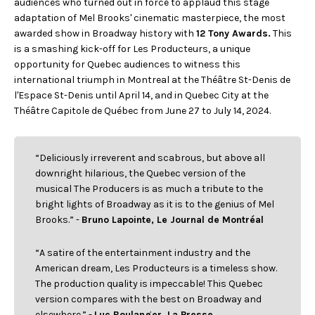
audiences who turned out in force to applaud this stage
FACEBOOK
JOIN OUR TEAM
can
adaptation of Mel Brooks' cinematic masterpiece, the most
ABOUT US
use
INSTAGRAM
awarded show in Broadway history with
12 Tony Awards.
This
OUR EXPERTISE
touc
LINKEDIN
is a smashing kick-off for Les Producteurs, a unique
FAQ
and
swip
CONTACT US
opportunity for Quebec audiences to witness this
TIKTOK
gest
international triumph in Montreal at the Théâtre St-Denis de
l'Espace St-Denis until April 14, and in Quebec City at the
Théâtre Capitole de Québec from June 27 to July 14, 2024.
“Deliciously irreverent and scabrous, but above all
downright hilarious, the Quebec version of the
musical The Producers is as much a tribute to the
bright lights of Broadway as it is to the genius of Mel
Brooks.” -
Bruno Lapointe, Le Journal de Montréal
“A satire of the entertainment industry and the
American dream, Les Producteurs is a timeless show.
The production quality is impeccable! This Quebec
version compares with the best on Broadway and
elsewhere.” -
Luc Boulanger, La Presse