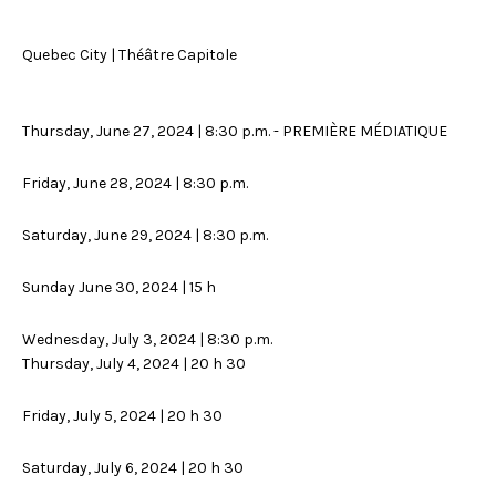
Quebec City | Théâtre Capitole
Thursday, June 27, 2024 | 8:30 p.m. - PREMIÈRE MÉDIATIQUE
Friday, June 28, 2024 | 8:30 p.m.
Saturday, June 29, 2024 | 8:30 p.m.
Sunday June 30, 2024 | 15 h
Wednesday, July 3, 2024 | 8:30 p.m.
Thursday, July 4, 2024 | 20 h 30
Friday, July 5, 2024 | 20 h 30
Saturday, July 6, 2024 | 20 h 30