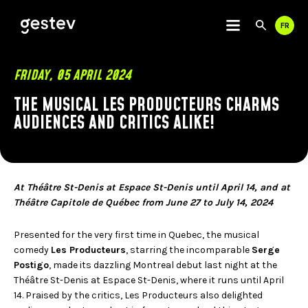
FR
Use
Sear
the
up
and
CALENDRIER
FRIDAY, 05 APRIL 2024
dow
arro
THE MUSICAL LES PRODUCTEURS CHARMS
PREMIUM EXPERIENCE
to
AUDIENCES AND CRITICS ALIKE!
sele
a
SIGNATURE EVENTS
resul
Pres
OUR VENUES
ente
to
At Théâtre St-Denis at Espace St-Denis until April 14, and at
go
VIDEOTRON CENTRE
Théâtre Capitole de Québec from June 27 to July 14, 2024
to
THÉÂTRE CAPITOLE
the
CABARET DU CASINO DE MONTRÉAL
Presented for the very first time in Quebec, the musical
sele
THÉÂTRE DU CASINO DU LAC-LEAMY
comedy
Les Producteurs
, starring the incomparable
Serge
sear
Postigo
, made its dazzling Montreal debut last night at the
resul
USEFUL LINKS
COMMUNITY
Touc
Théâtre St-Denis at Espace St-Denis, where it runs until April
devi
14. Praised by the critics, Les Producteurs also delighted
user