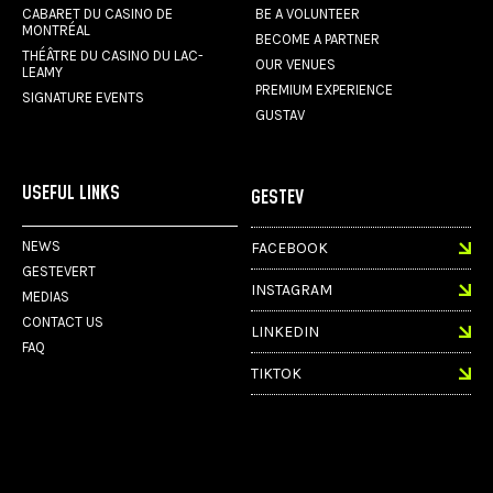
CABARET DU CASINO DE
BE A VOLUNTEER
MONTRÉAL
BECOME A PARTNER
THÉÂTRE DU CASINO DU LAC-
OUR VENUES
LEAMY
PREMIUM EXPERIENCE
SIGNATURE EVENTS
GUSTAV
USEFUL LINKS
GESTEV
NEWS
FACEBOOK
GESTEVERT
INSTAGRAM
MEDIAS
CONTACT US
LINKEDIN
FAQ
TIKTOK