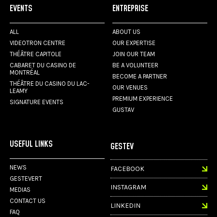
EVENTS
ENTREPRISE
ALL
ABOUT US
VIDEOTRON CENTRE
OUR EXPERTISE
THÉÂTRE CAPITOLE
JOIN OUR TEAM
CABARET DU CASINO DE
BE A VOLUNTEER
MONTRÉAL
BECOME A PARTNER
THÉÂTRE DU CASINO DU LAC-
OUR VENUES
LEAMY
PREMIUM EXPERIENCE
SIGNATURE EVENTS
GUSTAV
USEFUL LINKS
GESTEV
NEWS
FACEBOOK
GESTEVERT
INSTAGRAM
MEDIAS
CONTACT US
LINKEDIN
FAQ