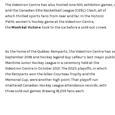
The Videotron Centre has also hosted nine NHL exhibition games
and the Canadian Elite Basketball League (CEBL) Clash, all of
which thrilled sports fans from near and far. In the historic
PWHL women’s hockey game at the Videotron Centre,
the
Montréal Victoire
took to the ice before a sold-out crowd.
As the home of the Québec Remparts, the Videotron Centre has se
September 2018 and hockey legend Guy Lafleur’s last major public
Maritime Junior Hockey League in a ceremony held at the
Videotron Centre in October 2021. The 2023 playoffs, in which
the Remparts won the Gilles-Courteau Trophy and the
Memorial Cup, were another high point. That playoff run
shattered Canadian Hockey League attendance records, with
three sold-out games drawing 18,259 fans each.