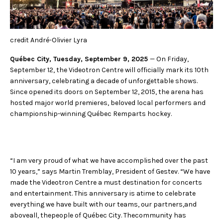
FACEBOOK
JOIN OUR TEAM
can
ABOUT US
use
INSTAGRAM
OUR EXPERTISE
touc
LINKEDIN
FAQ
and
credit André-Olivier Lyra
swip
CONTACT US
TIKTOK
gest
Québec City, Tuesday, September 9, 2025
— On Friday,
September 12, the Videotron Centre will officially mark its 10th
anniversary, celebrating a decade of unforgettable shows.
Since opened its doors on September 12, 2015, the arena has
hosted major world premieres, beloved local performers and
championship-winning Québec Remparts hockey.
“I am very proud of what we have accomplished over the past
10 years,” says Martin Tremblay, President of Gestev. “We have
made the Videotron Centre a must destination for concerts
and entertainment. This anniversary is atime to celebrate
everything we have built with our teams, our partners,and
aboveall, thepeople of Québec City. Thecommunity has