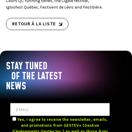
Cours QC running series, the Cigale festival,
Igloofest Québec, Festivent de Lévis and Festibière.
RETOUR À LA LISTE
STAY TUNED
OF THE LATEST
NEWS