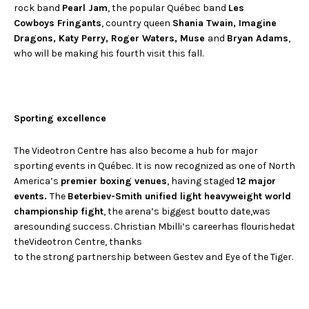
rock band
Pearl Jam
, the popular Québec band
Les
Cowboys Fringants
, country queen
Shania Twain, Imagine
Dragons, Katy Perry, Roger Waters, Muse
and
Bryan Adams
,
who will be making his fourth visit this fall.
Sporting excellence
The Videotron Centre has also become a hub for major
sporting events in Québec. It is now recognized as one of North
America’s
premier boxing venues
, having staged
12 major
events.
The
Beterbiev-Smith unified light heavyweight world
championship fight
, the arena’s biggest boutto date,was
aresounding success. Christian Mbilli’s careerhas flourishedat
theVideotron Centre, thanks
to the strong partnership between Gestev and Eye of the Tiger.