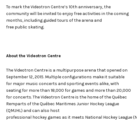
To mark the Videotron Centre’s 10th anniversary, the
community will be invited to enjoy free activities in the coming
months, including guided tours of the arena and
free public skating.
About the Videotron Centre
The Videotron Centre is a multipurpose arena that opened on
September 12, 2015. Multiple configurations make it suitable
for major music concerts and sporting events alike, with
seating for more than 18,000 for games and more than 20,000
for concerts. The Videotron Centre is the home of the Québec
Remparts of the Québec Maritimes Junior Hockey League
(QMJHL) and can also host
professional hockey games as it meets National Hockey League (