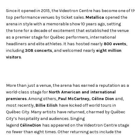
Since it opened in 2015, the Videotron Centre has become one of th
top performance venues by ticket sales.
Metallica
opened the
arena in style with a memorable show 10 years ago, setting
the tone for a decade of excitement that established the venue
as a premier stage for Québec performers, international
headliners and elite athletes. It has hosted nearly
800 events
,
including
308 concerts
, and welcomed nearly
eight million
visitors
.
More than just a venue, the arena has earned a reputation as a
world-class stage for
North American and international
premieres
. Among others,
Paul McCartney, Céline Dion
and,
most recently,
Billie Eilish
have kicked off world tours in
Québec City. Many artists have returned, charmed by Québec
City’s hospitality and audiences. Singing
legend
CélineDion
has appeared on the Videotron Centre stage
no fewer than eight times. Other returning acts include the