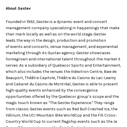
About Gestev
Founded in 1992, Gestev is a dynamic event and concert
management company specializing in happenings that make
their mark locally as well as on the world stage. Gestev
leads the way in the design, production and promotion
of events and concerts, venue management, and experiential
marketing through its Gustav agency. Gestev showcases
homegrown and international talent throughout the market it
serves. As a subsidiary of Quebecor Sports and Entertainment,
which also includes the venues the Videotron Centre, Baie de
Beauport, Théâtre Capitole, Théâtre du Casino du Lac-Leamy
and Cabaret du Casino de Montréal, Gestev is able to present
high-quality events enhanced by the convergence
opportunities offered by the Quebecor group’s scope and the
magic touch known as “The Gestev Experience.” They range
from classic Gestev events such as Red Bull Crashed Ice, the
Vélirium, the UCI Mountain Bike WorldCup and the FIS Cross-
Country World Cup to current flagship events such as the Je