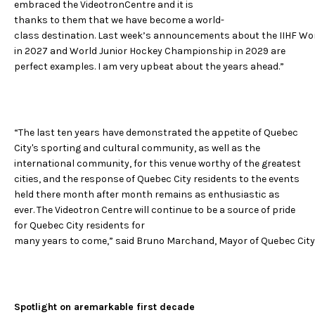
embraced the VideotronCentre and it is
thanks to them that we have become a world-
class destination. Last week’s announcements about the IIHF 
in 2027 and World Junior Hockey Championship in 2029 are
perfect examples. I am very upbeat about the years ahead.”
“The last ten years have demonstrated the appetite of Quebec
City's sporting and cultural community, as well as the
international community, for this venue worthy of the greatest
cities, and the response of Quebec City residents to the events
held there month after month remains as enthusiastic as
ever. The Videotron Centre will continue to be a source of pride
for Quebec City residents for
many years to come,” said Bruno Marchand, Mayor of Quebec City
Spotlight on aremarkable first decade