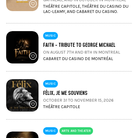
THÉÂTRE CAPITOLE, THÉÂTRE DU CASINO DU
LAC-LEAMY, AND CABARET DU CASINO.
MUSIC
FAITH - TRIBUTE TO GEORGE MICHAEL
ON AUGUST 7TH AND 8TH IN MONTREAL
CABARET DU CASINO DE MONTRÉAL
MUSIC
FÉLIX, JE ME SOUVIENS
OCTOBER 31 TO NOVEMBER 15, 2026
THÉÂTRE CAPITOLE
MUSIC
ARTS AND THEATER