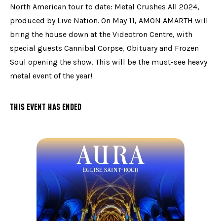
North American tour to date: Metal Crushes All 2024,
produced by Live Nation. On May 11, AMON AMARTH will
bring the house down at the Videotron Centre, with
special guests Cannibal Corpse, Obituary and Frozen
Soul opening the show. This will be the must-see heavy
metal event of the year!
THIS EVENT HAS ENDED