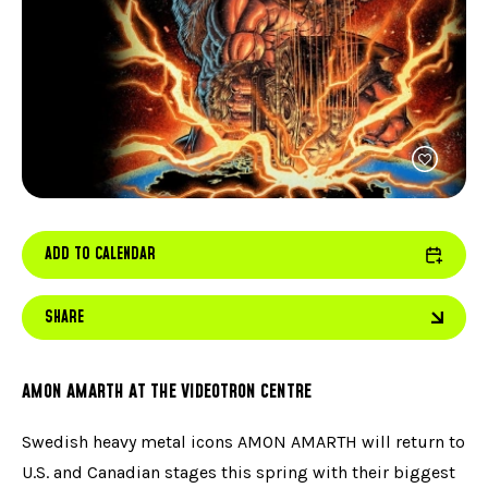
FACEBOOK
JOIN OUR TEAM
can
ABOUT US
use
INSTAGRAM
OUR EXPERTISE
touc
LINKEDIN
FAQ
and
swip
CONTACT US
TIKTOK
gest
ADD TO CALENDAR
SHARE
AMON AMARTH AT THE VIDEOTRON CENTRE
Swedish heavy metal icons AMON AMARTH will return to
U.S. and Canadian stages this spring with their biggest