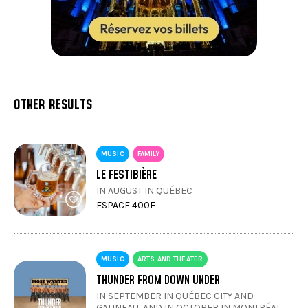
OTHER RESULTS
MUSIC
FAMILY
LE FESTIBIÈRE
IN AUGUST IN QUÉBEC
ESPACE 400E
MUSIC
ARTS AND THEATER
THUNDER FROM DOWN UNDER
IN SEPTEMBER IN QUÉBEC CITY AND
GATINEAU, AND IN OCTOBER IN MONTRÉAL