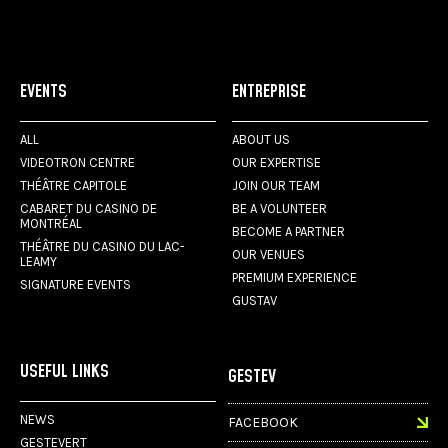
EVENTS
ENTREPRISE
ALL
ABOUT US
VIDEOTRON CENTRE
OUR EXPERTISE
THÉÂTRE CAPITOLE
JOIN OUR TEAM
CABARET DU CASINO DE
BE A VOLUNTEER
MONTRÉAL
BECOME A PARTNER
THÉÂTRE DU CASINO DU LAC-
OUR VENUES
LEAMY
PREMIUM EXPERIENCE
SIGNATURE EVENTS
GUSTAV
USEFUL LINKS
GESTEV
NEWS
FACEBOOK
GESTEVERT