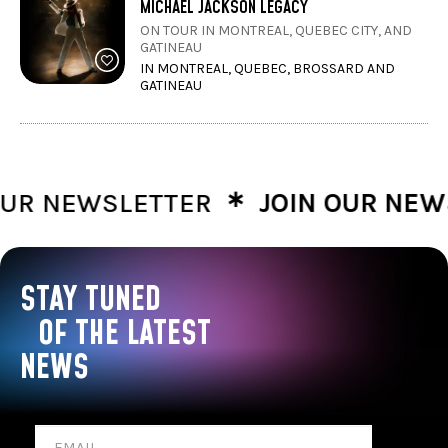
MICHAEL JACKSON LEGACY
ON TOUR IN MONTREAL, QUEBEC CITY, AND
GATINEAU
IN MONTREAL, QUEBEC, BROSSARD AND
GATINEAU
∗
R NEWSLETTER
JOIN OUR NEWSL
STAY TUNED
OF THE LATEST
NEWS