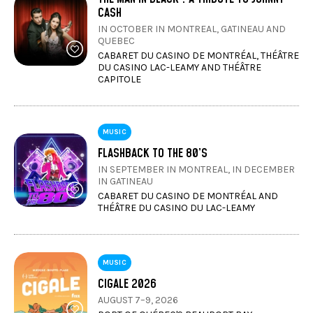
CASH
IN OCTOBER IN MONTREAL, GATINEAU AND
QUEBEC
CABARET DU CASINO DE MONTRÉAL, THÉÂTRE
DU CASINO LAC-LEAMY AND THÉÂTRE
CAPITOLE
MUSIC
FLASHBACK TO THE 80’S
IN SEPTEMBER IN MONTREAL, IN DECEMBER
IN GATINEAU
CABARET DU CASINO DE MONTRÉAL AND
THÉÂTRE DU CASINO DU LAC-LEAMY
MUSIC
CIGALE 2026
AUGUST 7–9, 2026