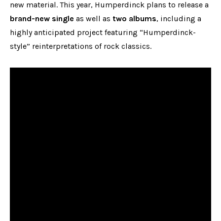
new material. This year, Humperdinck plans to release a
brand-new single
as well as
two albums
, including a
highly anticipated project featuring “Humperdinck-
style” reinterpretations of rock classics.