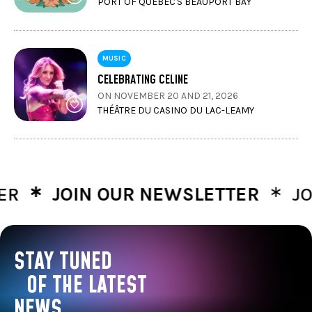
PORT OF QUÉBEC'S BEAUPORT BAY
MUSIC
CELEBRATING CELINE
ON NOVEMBER 20 AND 21, 2026
THÉÂTRE DU CASINO DU LAC-LEAMY
∗
∗
JOIN OUR NEWSLETTER
JOIN 
STAY TUNED
OF THE LATEST
NEWS