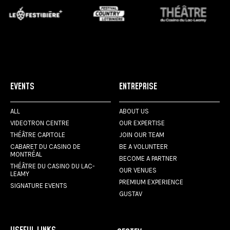
EVENTS
ENTREPRISE
ALL
ABOUT US
VIDEOTRON CENTRE
OUR EXPERTISE
THÉÂTRE CAPITOLE
JOIN OUR TEAM
CABARET DU CASINO DE
BE A VOLUNTEER
MONTRÉAL
BECOME A PARTNER
THÉÂTRE DU CASINO DU LAC-
OUR VENUES
LEAMY
PREMIUM EXPERIENCE
SIGNATURE EVENTS
GUSTAV