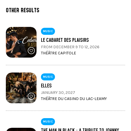
OTHER RESULTS
MUSIC
LE CABARET DES PLAISIRS
FROM DECEMBER 9 TO 12, 2026
THÉÂTRE CAPITOLE
MUSIC
ELLES
JANUARY 30, 2027
THÉÂTRE DU CASINO DU LAC-LEAMY
MUSIC
THE MAN IN BLACK : A TRIBUTE TO JOHNNY