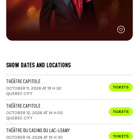
FACEBOOK
JOIN OUR TEAM
can
ABOUT US
use
INSTAGRAM
OUR EXPERTISE
touc
LINKEDIN
FAQ
and
swip
CONTACT US
TIKTOK
gest
SHOW DATES AND LOCATIONS
THÉÂTRE CAPITOLE
TICKETS
OCTOBER 11, 2026 AT 19 H 30
QUEBEC CITY
THÉÂTRE CAPITOLE
TICKETS
OCTOBER 12, 2026 AT 14 H 00
QUEBEC CITY
THÉÂTRE DU CASINO DU LAC-LEAMY
TICKETS
OCTOBER 14, 2026 AT 19 H 30