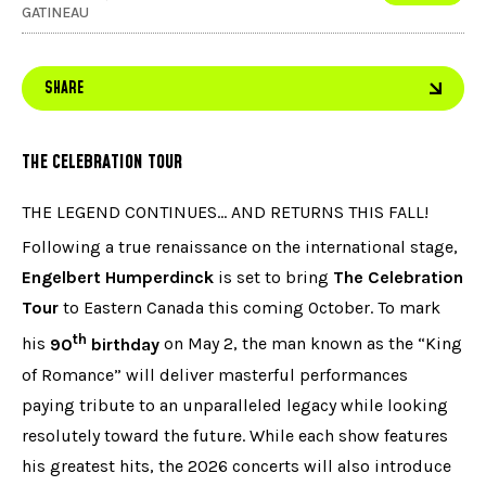
GATINEAU
SHARE
THE CELEBRATION TOUR
THE LEGEND CONTINUES… AND RETURNS THIS FALL!
Following a true renaissance on the international stage,
Engelbert Humperdinck
is set to bring
The Celebration
Tour
to Eastern Canada this coming October. To mark
th
his
90
birthday
on May 2, the man known as the “King
of Romance” will deliver masterful performances
paying tribute to an unparalleled legacy while looking
resolutely toward the future. While each show features
his greatest hits, the 2026 concerts will also introduce