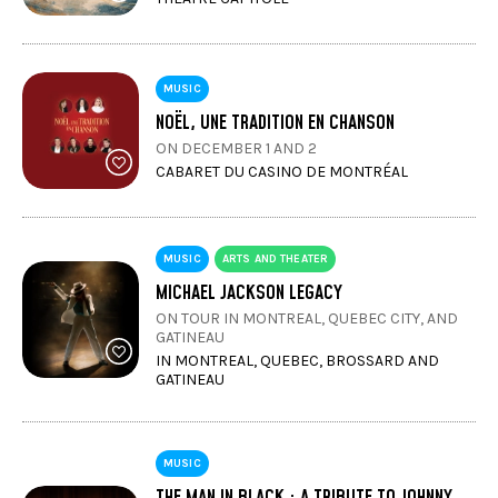
MUSIC
NOËL, UNE TRADITION EN CHANSON
ON DECEMBER 1 AND 2
CABARET DU CASINO DE MONTRÉAL
MUSIC
ARTS AND THEATER
MICHAEL JACKSON LEGACY
ON TOUR IN MONTREAL, QUEBEC CITY, AND
GATINEAU
IN MONTREAL, QUEBEC, BROSSARD AND
GATINEAU
MUSIC
THE MAN IN BLACK : A TRIBUTE TO JOHNNY