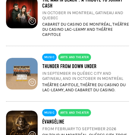
CASH
IN OCTOBER IN MONTREAL, GATINEAU AND
QUEBEC
CABARET DU CASINO DE MONTRÉAL, THÉÂTRE
DU CASINO LAC-LEAMY AND THÉÂTRE
CAPITOLE
MUSIC
ARTS AND THEATER
THUNDER FROM DOWN UNDER
IN SEPTEMBER IN QUÉBEC CITY AND
GATINEAU, AND IN OCTOBER IN MONTRÉAL
THÉÂTRE CAPITOLE, THÉÂTRE DU CASINO DU
LAC-LEAMY, AND CABARET DU CASINO.
MUSIC
ARTS AND THEATER
ÉVANGÉLINE
FROM FEBRUARY TO SEPTEMBER 2026