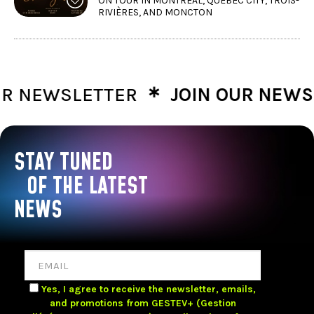
ON TOUR IN MONTRÉAL, QUÉBEC CITY, TROIS-
RIVIÈRES, AND MONCTON
∗
NEWSLETTER
JOIN OUR NEWSLE
STAY TUNED
OF THE LATEST
NEWS