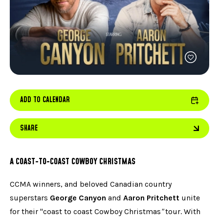
FACEBOOK
JOIN OUR TEAM
can
ABOUT US
use
INSTAGRAM
OUR EXPERTISE
touc
LINKEDIN
FAQ
and
swip
CONTACT US
TIKTOK
gest
ADD TO CALENDAR
SHARE
A COAST-TO-COAST COWBOY CHRISTMAS
CCMA winners, and beloved Canadian country
superstars
George Canyon
and
Aaron Pritchett
unite
for their "coast to coast Cowboy Christmas
"
tour. With