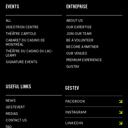
EVENTS
ENTREPRISE
ALL
ABOUT US
VIDEOTRON CENTRE
OUR EXPERTISE
THÉÂTRE CAPITOLE
JOIN OUR TEAM
CABARET DU CASINO DE
BE A VOLUNTEER
MONTRÉAL
BECOME A PARTNER
THÉÂTRE DU CASINO DU LAC-
OUR VENUES
LEAMY
PREMIUM EXPERIENCE
SIGNATURE EVENTS
GUSTAV
USEFUL LINKS
GESTEV
NEWS
FACEBOOK
GESTEVERT
INSTAGRAM
MEDIAS
CONTACT US
LINKEDIN
FAQ