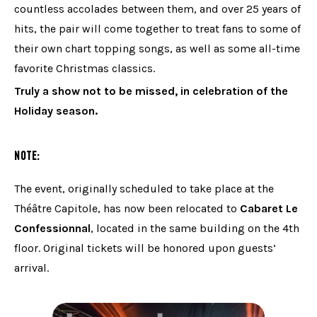
countless accolades between them, and over 25 years of
hits, the pair will come together to treat fans to some of
their own chart topping songs, as well as some all-time
favorite Christmas classics.
Truly a show not to be missed, in celebration of the
Holiday season.
NOTE:
The event, originally scheduled to take place at the
Théâtre Capitole, has now been relocated to
Cabaret Le
Confessionnal
, located in the same building on the 4th
floor. Original tickets will be honored upon guests’
arrival.