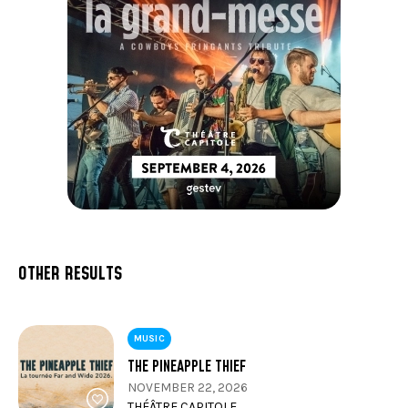
OTHER RESULTS
MUSIC
THE PINEAPPLE THIEF
NOVEMBER 22, 2026
THÉÂTRE CAPITOLE