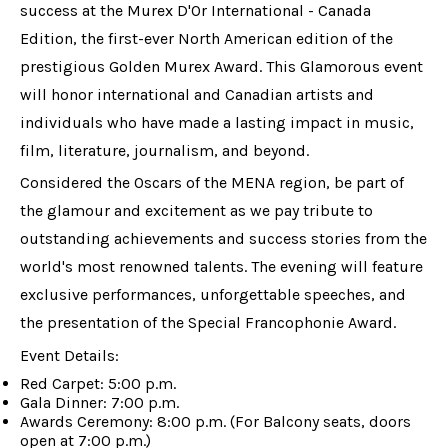
success at the Murex D'Or International - Canada
Edition, the first-ever North American edition of the
prestigious Golden Murex Award. This Glamorous event
will honor international and Canadian artists and
individuals who have made a lasting impact in music,
film, literature, journalism, and beyond.
Considered the Oscars of the MENA region, be part of
the glamour and excitement as we pay tribute to
outstanding achievements and success stories from the
world's most renowned talents. The evening will feature
exclusive performances, unforgettable speeches, and
the presentation of the Special Francophonie Award.
Event Details:
Red Carpet: 5:00 p.m.
Gala Dinner: 7:00 p.m.
Awards Ceremony: 8:00 p.m. (For Balcony seats, doors
open at 7:00 p.m.)