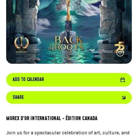
FACEBOOK
JOIN OUR TEAM
can
ABOUT US
use
INSTAGRAM
OUR EXPERTISE
touc
LINKEDIN
FAQ
and
swip
CONTACT US
TIKTOK
gest
ADD TO CALENDAR
SHARE
MUREX D’OR INTERNATIONAL - ÉDITION CANADA
Join us for a spectacular celebration of art, culture, and