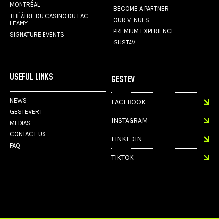
MONTRÉAL
BECOME A PARTNER
THÉÂTRE DU CASINO DU LAC-
OUR VENUES
LEAMY
PREMIUM EXPERIENCE
SIGNATURE EVENTS
GUSTAV
USEFUL LINKS
GESTEV
NEWS
FACEBOOK
GESTEVERT
INSTAGRAM
MEDIAS
CONTACT US
LINKEDIN
FAQ
TIKTOK