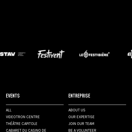
EVENTS
ENTREPRISE
ALL
ABOUT US
VIDEOTRON CENTRE
OUR EXPERTISE
THÉÂTRE CAPITOLE
JOIN OUR TEAM
CABARET DU CASINO DE
BE A VOLUNTEER