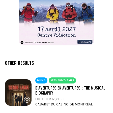
OTHER RESULTS
MUSIC
ARTS AND THEATER
D’AVENTURES EN AVENTURES : THE MUSICAL
BIOGRAPHY…
OCTOBER 17, 2026
CABARET DU CASINO DE MONTRÉAL