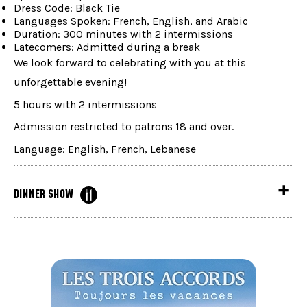
Dress Code: Black Tie
Languages Spoken: French, English, and Arabic
Duration: 300 minutes with 2 intermissions
Latecomers: Admitted during a break
We look forward to celebrating with you at this
unforgettable evening!
5 hours with 2 intermissions
Admission restricted to patrons 18 and over.
Language: English, French, Lebanese
DINNER SHOW