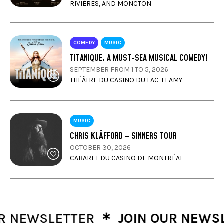
RIVIÈRES, AND MONCTON
COMEDY
MUSIC
TITANIQUE, A MUST-SEA MUSICAL COMEDY!
SEPTEMBER FROM 1 TO 5, 2026
THÉÂTRE DU CASINO DU LAC-LEAMY
MUSIC
CHRIS KLÄFFORD – SINNERS TOUR
OCTOBER 30, 2026
CABARET DU CASINO DE MONTRÉAL
∗
NEWSLETTER
JOIN OUR NEWSLET