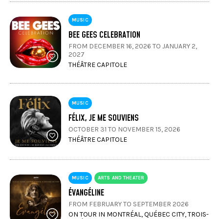
MUSIC
BEE GEES CELEBRATION
FROM DECEMBER 16, 2026 TO JANUARY 2,
2027
THÉÂTRE CAPITOLE
MUSIC
FÉLIX, JE ME SOUVIENS
OCTOBER 31 TO NOVEMBER 15, 2026
THÉÂTRE CAPITOLE
MUSIC
ARTS AND THEATER
ÉVANGÉLINE
FROM FEBRUARY TO SEPTEMBER 2026
ON TOUR IN MONTRÉAL, QUÉBEC CITY, TROIS-