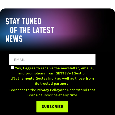
STAY TUNED
OF THE LATEST
NEWS