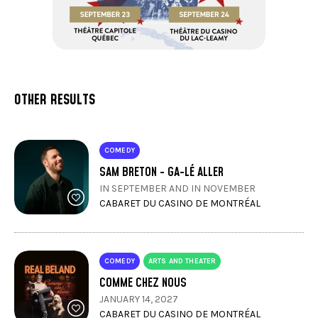
OTHER RESULTS
COMEDY
SAM BRETON - GA-LÉ ALLER
IN SEPTEMBER AND IN NOVEMBER
CABARET DU CASINO DE MONTRÉAL
COMEDY
ARTS AND THEATER
COMME CHEZ NOUS
JANUARY 14, 2027
CABARET DU CASINO DE MONTRÉAL