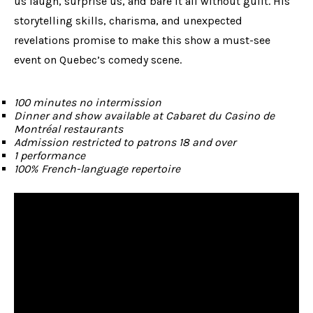
us laugh, surprise us, and bare it all without guilt. His
storytelling skills, charisma, and unexpected
revelations promise to make this show a must-see
event on Quebec’s comedy scene.
100 minutes no intermission
Dinner and show available at Cabaret du Casino de
Montréal restaurants
Admission restricted to patrons 18 and over
1 performance
100% French-language repertoire