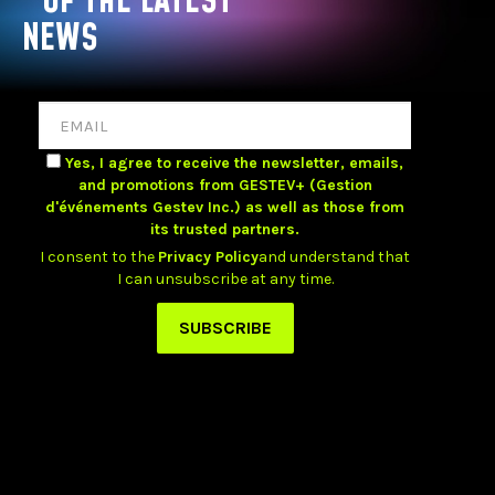
OF THE LATEST
NEWS