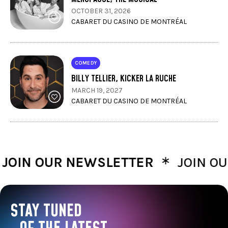
OCTOBER 31, 2026
CABARET DU CASINO DE MONTRÉAL
COMEDY
BILLY TELLIER, KICKER LA RUCHE
MARCH 19, 2027
CABARET DU CASINO DE MONTRÉAL
∗
N OUR NEWSLETTER
JOIN OUR 
STAY TUNED