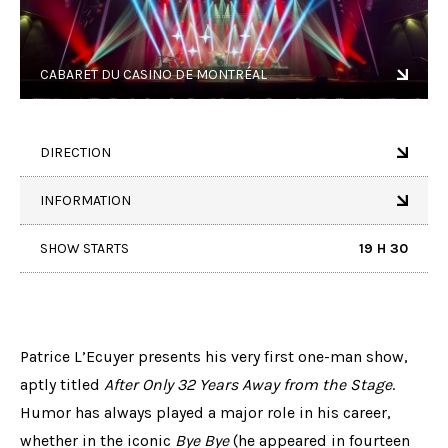
CABARET DU CASINO DE MONTRÉAL
DIRECTION
INFORMATION
SHOW STARTS
19 H 30
Patrice L’Ecuyer presents his very first one-man show,
aptly titled
After Only 32 Years Away from the Stage
.
Humor has always played a major role in his career,
whether in the iconic
Bye Bye
(he appeared in fourteen