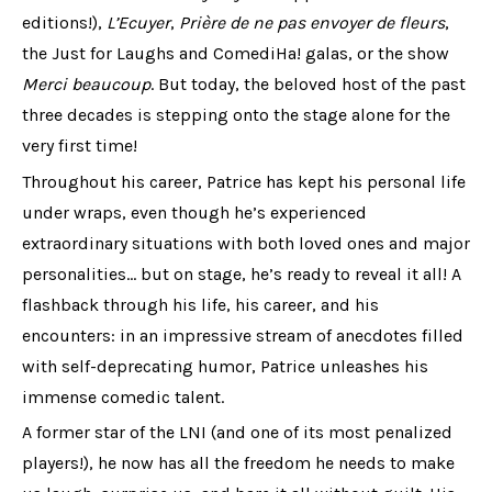
editions!),
L’Ecuyer
,
Prière de ne pas envoyer de fleurs
,
the Just for Laughs and ComediHa! galas, or the show
Merci beaucoup
. But today, the beloved host of the past
three decades is stepping onto the stage alone for the
very first time!
Throughout his career, Patrice has kept his personal life
under wraps, even though he’s experienced
extraordinary situations with both loved ones and major
personalities… but on stage, he’s ready to reveal it all! A
flashback through his life, his career, and his
encounters: in an impressive stream of anecdotes filled
with self-deprecating humor, Patrice unleashes his
immense comedic talent.
A former star of the LNI (and one of its most penalized
players!), he now has all the freedom he needs to make