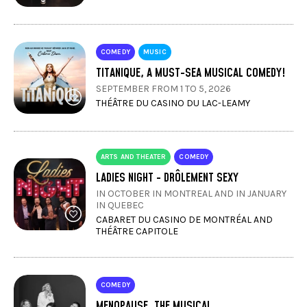
COMEDY
MUSIC
TITANIQUE, A MUST-SEA MUSICAL COMEDY!
SEPTEMBER FROM 1 TO 5, 2026
THÉÂTRE DU CASINO DU LAC-LEAMY
ARTS AND THEATER
COMEDY
LADIES NIGHT - DRÔLEMENT SEXY
IN OCTOBER IN MONTREAL AND IN JANUARY
IN QUEBEC
CABARET DU CASINO DE MONTRÉAL AND
THÉÂTRE CAPITOLE
COMEDY
MENOPAUSE, THE MUSICAL