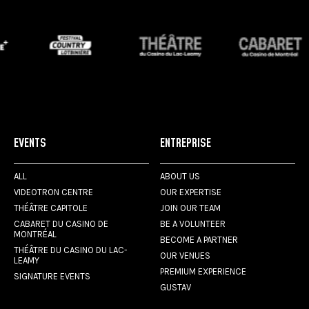
EVENTS
ENTREPRISE
ALL
ABOUT US
VIDEOTRON CENTRE
OUR EXPERTISE
THÉÂTRE CAPITOLE
JOIN OUR TEAM
CABARET DU CASINO DE
BE A VOLUNTEER
MONTRÉAL
BECOME A PARTNER
THÉÂTRE DU CASINO DU LAC-
OUR VENUES
LEAMY
PREMIUM EXPERIENCE
SIGNATURE EVENTS
GUSTAV