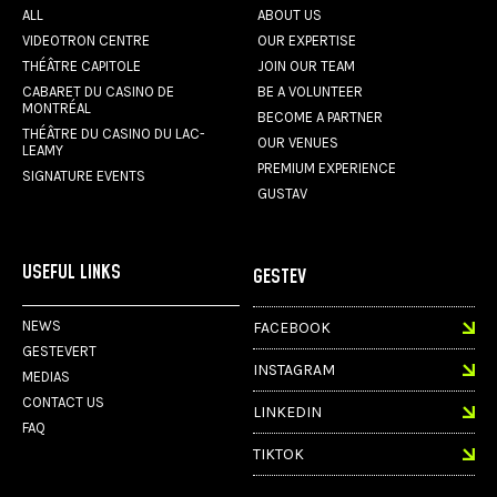
ALL
ABOUT US
VIDEOTRON CENTRE
OUR EXPERTISE
THÉÂTRE CAPITOLE
JOIN OUR TEAM
CABARET DU CASINO DE
BE A VOLUNTEER
MONTRÉAL
BECOME A PARTNER
THÉÂTRE DU CASINO DU LAC-
OUR VENUES
LEAMY
PREMIUM EXPERIENCE
SIGNATURE EVENTS
GUSTAV
USEFUL LINKS
GESTEV
NEWS
FACEBOOK
GESTEVERT
INSTAGRAM
MEDIAS
CONTACT US
LINKEDIN
FAQ
TIKTOK