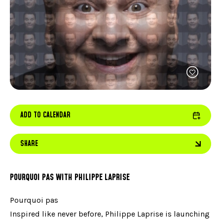
FACEBOOK
JOIN OUR TEAM
can
ABOUT US
use
INSTAGRAM
OUR EXPERTISE
touc
LINKEDIN
FAQ
and
swip
CONTACT US
TIKTOK
gest
ADD TO CALENDAR
SHARE
POURQUOI PAS WITH PHILIPPE LAPRISE
Pourquoi pas
Inspired like never before, Philippe Laprise is launching