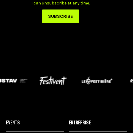
EVENTS
ENTREPRISE