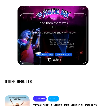
OTHER RESULTS
COMEDY
MUSIC
TITANIQUE, A MUST-SEA MUSICAL COMEDY!