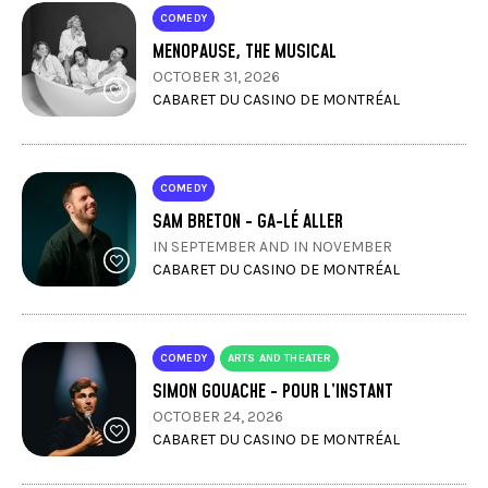
COMEDY
MENOPAUSE, THE MUSICAL
OCTOBER 31, 2026
CABARET DU CASINO DE MONTRÉAL
COMEDY
SAM BRETON - GA-LÉ ALLER
IN SEPTEMBER AND IN NOVEMBER
CABARET DU CASINO DE MONTRÉAL
COMEDY
ARTS AND THEATER
SIMON GOUACHE - POUR L’INSTANT
OCTOBER 24, 2026
CABARET DU CASINO DE MONTRÉAL