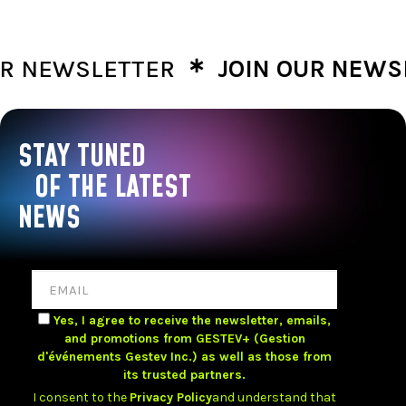
∗
NEWSLETTER
JOIN OUR NEWSLE
STAY TUNED
OF THE LATEST
NEWS