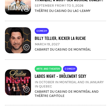
SEPTEMBER FROM 1 TO 5, 2026
THÉÂTRE DU CASINO DU LAC-LEAMY
COMEDY
BILLY TELLIER, KICKER LA RUCHE
MARCH 19, 2027
CABARET DU CASINO DE MONTRÉAL
ARTS AND THEATER
COMEDY
LADIES NIGHT - DRÔLEMENT SEXY
IN OCTOBER IN MONTREAL AND IN JANUARY
IN QUEBEC
CABARET DU CASINO DE MONTRÉAL AND
THÉÂTRE CAPITOLE