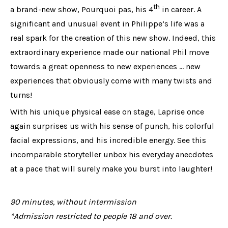
th
a brand-new show, Pourquoi pas, his 4
in career. A
significant and unusual event in Philippe’s life was a
real spark for the creation of this new show. Indeed, this
extraordinary experience made our national Phil move
towards a great openness to new experiences ... new
experiences that obviously come with many twists and
turns!
With his unique physical ease on stage, Laprise once
again surprises us with his sense of punch, his colorful
facial expressions, and his incredible energy. See this
incomparable storyteller unbox his everyday anecdotes
at a pace that will surely make you burst into laughter!
90 minutes, without intermission
*Admission restricted to people 18 and over.