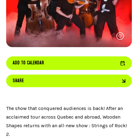
FACEBOOK
JOIN OUR TEAM
can
ABOUT US
use
INSTAGRAM
OUR EXPERTISE
touc
LINKEDIN
FAQ
and
swip
CONTACT US
TIKTOK
gest
ADD TO CALENDAR
SHARE
The show that conquered audiences is back! After an
acclaimed tour across Quebec and abroad, Wooden
Shapes returns with an all-new show : Strings of Rock!
2.