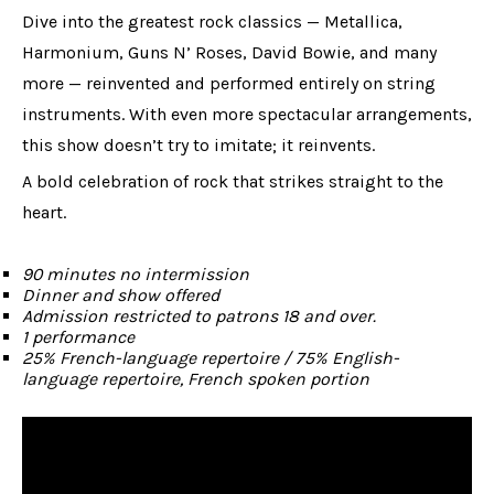
Dive into the greatest rock classics — Metallica,
Harmonium, Guns N’ Roses, David Bowie, and many
more — reinvented and performed entirely on string
instruments. With even more spectacular arrangements,
this show doesn’t try to imitate; it reinvents.
A bold celebration of rock that strikes straight to the
heart.
90 minutes no intermission
Dinner and show offered
Admission restricted to patrons 18 and over.
1 performance
25% French-language repertoire / 75% English-
language repertoire, French spoken portion