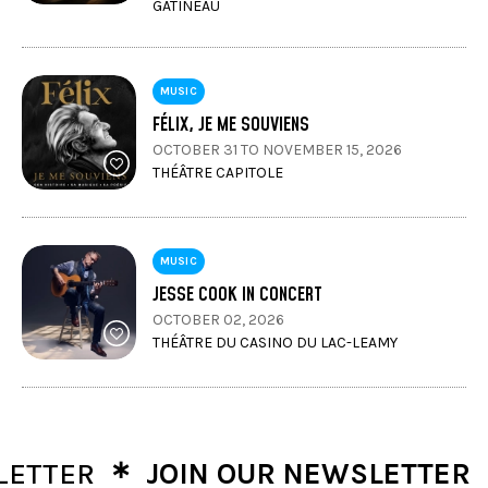
GATINEAU
MUSIC
FÉLIX, JE ME SOUVIENS
OCTOBER 31 TO NOVEMBER 15, 2026
THÉÂTRE CAPITOLE
MUSIC
JESSE COOK IN CONCERT
OCTOBER 02, 2026
THÉÂTRE DU CASINO DU LAC-LEAMY
∗
∗
TER
JOIN OUR NEWSLETTER
J