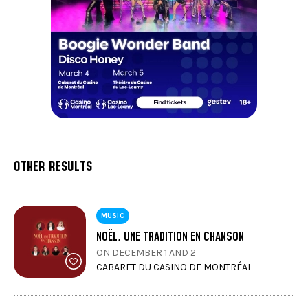
OTHER RESULTS
MUSIC
NOËL, UNE TRADITION EN CHANSON
ON DECEMBER 1 AND 2
CABARET DU CASINO DE MONTRÉAL