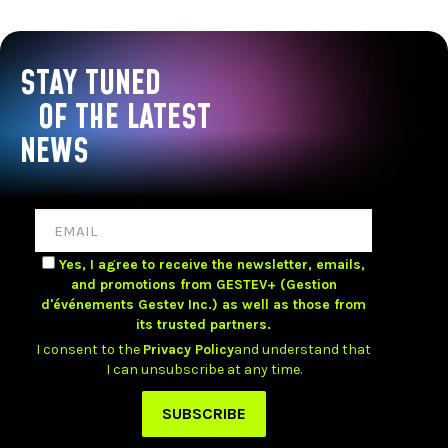
STAY TUNED
OF THE LATEST
NEWS