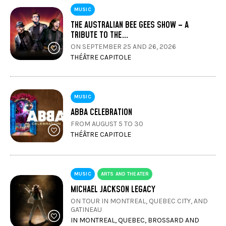
MUSIC
THE AUSTRALIAN BEE GEES SHOW – A
TRIBUTE TO THE…
ON SEPTEMBER 25 AND 26, 2026
THÉÂTRE CAPITOLE
MUSIC
ABBA CELEBRATION
FROM AUGUST 5 TO 30
THÉÂTRE CAPITOLE
MUSIC
ARTS AND THEATER
MICHAEL JACKSON LEGACY
ON TOUR IN MONTREAL, QUEBEC CITY, AND
GATINEAU
IN MONTREAL, QUEBEC, BROSSARD AND