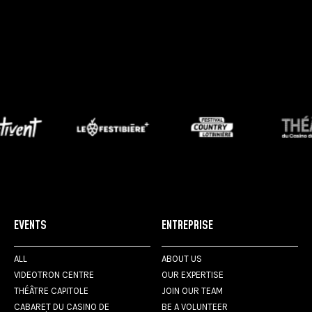
EVENTS
ENTREPRISE
ALL
ABOUT US
VIDEOTRON CENTRE
OUR EXPERTISE
THÉÂTRE CAPITOLE
JOIN OUR TEAM
CABARET DU CASINO DE
BE A VOLUNTEER