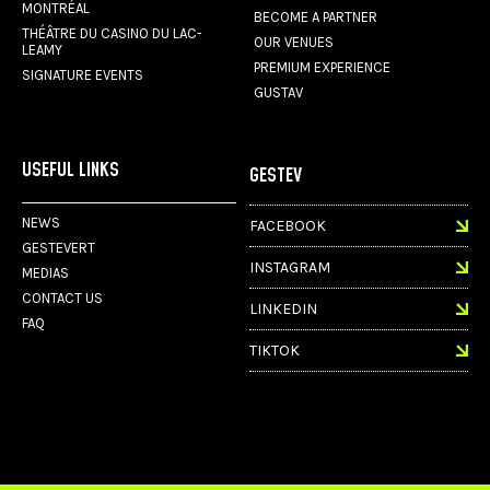
MONTRÉAL
BECOME A PARTNER
THÉÂTRE DU CASINO DU LAC-
OUR VENUES
LEAMY
PREMIUM EXPERIENCE
SIGNATURE EVENTS
GUSTAV
USEFUL LINKS
GESTEV
NEWS
FACEBOOK
GESTEVERT
INSTAGRAM
MEDIAS
CONTACT US
LINKEDIN
FAQ
TIKTOK