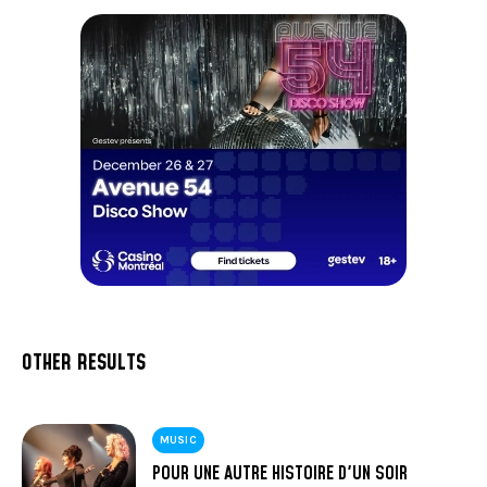
OTHER RESULTS
MUSIC
POUR UNE AUTRE HISTOIRE D'UN SOIR