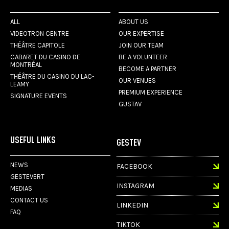
ALL
ABOUT US
VIDEOTRON CENTRE
OUR EXPERTISE
THÉÂTRE CAPITOLE
JOIN OUR TEAM
CABARET DU CASINO DE
BE A VOLUNTEER
MONTRÉAL
BECOME A PARTNER
THÉÂTRE DU CASINO DU LAC-
OUR VENUES
LEAMY
PREMIUM EXPERIENCE
SIGNATURE EVENTS
GUSTAV
USEFUL LINKS
GESTEV
NEWS
FACEBOOK
GESTEVERT
INSTAGRAM
MEDIAS
CONTACT US
LINKEDIN
FAQ
TIKTOK