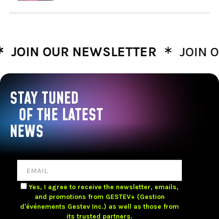
∗
IN OUR NEWSLETTER
JOIN OUR
STAY TUNED
OF THE LATEST
NEWS