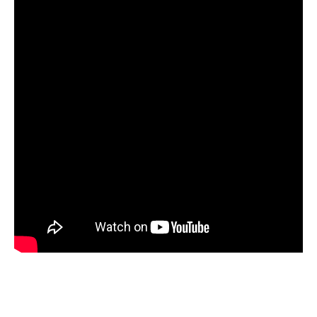
SEE THE MENU
This menu is subject to change without notice