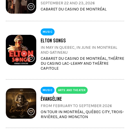
SEPTEMBER 22 AND 23, 2026
CABARET DU CASINO DE MONTRÉAL
MUSIC
ELTON SONGS
IN MAY IN QUEBEC, IN JUNE IN MONTREAL
AND GATINEAU
CABARET DU CASINO DE MONTRÉAL, THÉÂTRE
DU CASINO LAC-LEAMY AND THÉÂTRE
CAPITOLE
MUSIC
ARTS AND THEATER
ÉVANGÉLINE
FROM FEBRUARY TO SEPTEMBER 2026
ON TOUR IN MONTRÉAL, QUÉBEC CITY, TROIS-
RIVIÈRES, AND MONCTON