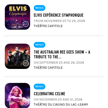
MUSIC
ELVIS EXPÉRIENCE SYMPHONIQUE
FROM NOVEMBER 25 TO 29, 2026
THÉÂTRE CAPITOLE
MUSIC
THE AUSTRALIAN BEE GEES SHOW – A
TRIBUTE TO THE…
ON SEPTEMBER 25 AND 26, 2026
THÉÂTRE CAPITOLE
MUSIC
CELEBRATING CELINE
ON NOVEMBER 20 AND 21, 2026
THÉÂTRE DU CASINO DU LAC-LEAMY