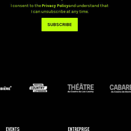
EVENTS
ENTREPRISE