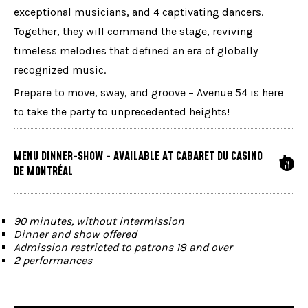
exceptional musicians, and 4 captivating dancers.
Together, they will command the stage, reviving
timeless melodies that defined an era of globally
recognized music.
Prepare to move, sway, and groove – Avenue 54 is here
to take the party to unprecedented heights!
MENU DINNER-SHOW - AVAILABLE AT CABARET DU CASINO
DE MONTRÉAL
90 minutes, without intermission
Dinner and show offered
Admission restricted to patrons 18 and over
2 performances
Doors open at 5:30 p.m. | Show at 8:30 p.m.