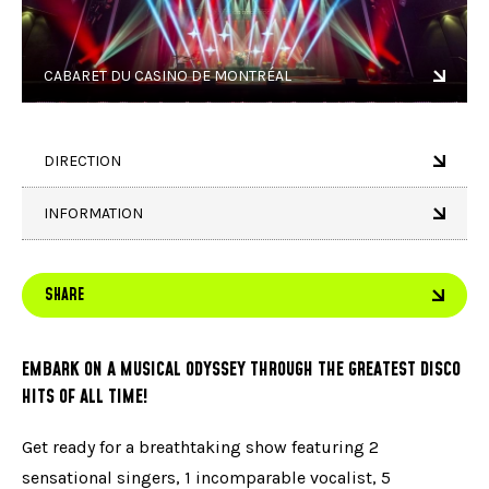
CABARET DU CASINO DE MONTRÉAL
DIRECTION
INFORMATION
SHARE
EMBARK ON A MUSICAL ODYSSEY THROUGH THE GREATEST DISCO
HITS OF ALL TIME!
Get ready for a breathtaking show featuring 2
sensational singers, 1 incomparable vocalist, 5