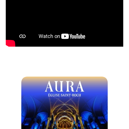
Crispy cheese croquette, homemade apple butter,
and tart cranberries
or
Traditional duck terrine, brioche bread, and a
coulis of red berries
Duo of tortellini, cheese and mushrooms, creamy
white wine sauce with roasted walnuts
or
Halibut fillet, triple-grain blend, grilled
vegetables, and lemon fish velouté