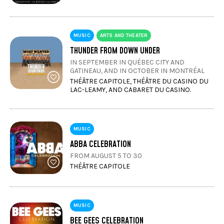
MUSIC
ARTS AND THEATER
THUNDER FROM DOWN UNDER
IN SEPTEMBER IN QUÉBEC CITY AND
GATINEAU, AND IN OCTOBER IN MONTRÉAL
THÉÂTRE CAPITOLE, THÉÂTRE DU CASINO DU
LAC-LEAMY, AND CABARET DU CASINO.
MUSIC
ABBA CELEBRATION
FROM AUGUST 5 TO 30
THÉÂTRE CAPITOLE
MUSIC
BEE GEES CELEBRATION