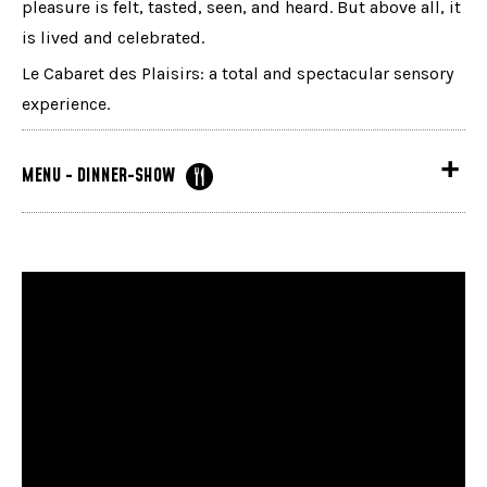
pleasure is felt, tasted, seen, and heard. But above all, it
is lived and celebrated.
Le Cabaret des Plaisirs: a total and spectacular sensory
experience.
MENU - DINNER-SHOW
Served from 5:30 PM in the theater
Cream of parsnip soup flavored with truffle oil, a
light emulsion, and wild mushroom powder
or