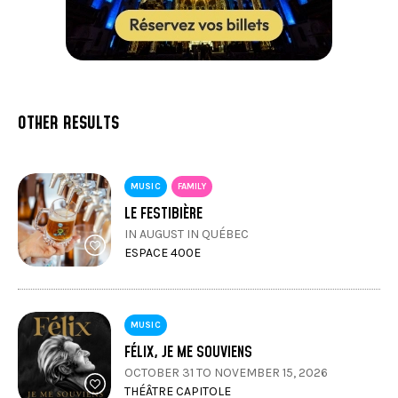
or
Slow-braised pork osso buco, silky carrot purée,
Burgundy-style garnish, and reduced gravy
OTHER RESULTS
MUSIC
FAMILY
Royal Chocolate: moist cake, crunchy praline, and
LE FESTIBIÈRE
chocolate mousse
IN AUGUST IN QUÉBEC
ESPACE 400E
MUSIC
FÉLIX, JE ME SOUVIENS
(This menu is subject to change without notice)
OCTOBER 31 TO NOVEMBER 15, 2026
THÉÂTRE CAPITOLE