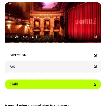
THÉÂTRE CAPITOLE
DIRECTION
FAQ
SHARE
A world where everything is pleasure!