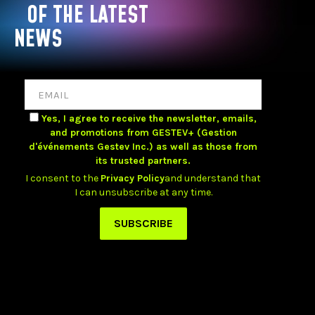
OF THE LATEST
NEWS