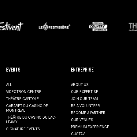
EVENTS
ENTREPRISE
ALL
ABOUT US
VIDEOTRON CENTRE
OUR EXPERTISE
THÉÂTRE CAPITOLE
JOIN OUR TEAM
CABARET DU CASINO DE
BE A VOLUNTEER
MONTRÉAL
BECOME A PARTNER
THÉÂTRE DU CASINO DU LAC-
OUR VENUES
LEAMY
PREMIUM EXPERIENCE
SIGNATURE EVENTS
GUSTAV