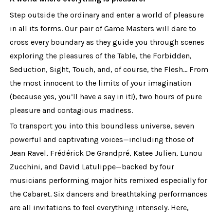
Step outside the ordinary and enter a world of pleasure
in all its forms. Our pair of Game Masters will dare to
cross every boundary as they guide you through scenes
exploring the pleasures of the Table, the Forbidden,
Seduction, Sight, Touch, and, of course, the Flesh… From
the most innocent to the limits of your imagination
(because yes, you’ll have a say in it!), two hours of pure
pleasure and contagious madness.
To transport you into this boundless universe, seven
powerful and captivating voices—including those of
Jean Ravel, Frédérick De Grandpré, Katee Julien, Lunou
Zucchini, and David Latulippe—backed by four
musicians performing major hits remixed especially for
the Cabaret. Six dancers and breathtaking performances
are all invitations to feel everything intensely. Here,