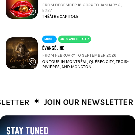
FROM DECEMBER 16, 2026 TO JANUARY 2,
2027
THÉÂTRE CAPITOLE
MUSIC
ARTS AND THEATER
ÉVANGÉLINE
FROM FEBRUARY TO SEPTEMBER 2026
ON TOUR IN MONTRÉAL, QUÉBEC CITY, TROIS-
RIVIÈRES, AND MONCTON
∗
∗
TTER
JOIN OUR NEWSLETTER
J
STAY TUNED