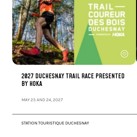
2027 DUCHESNAY TRAIL RACE PRESENTED
BY HOKA
MAY 23 AND 24, 2027
STATION TOURISTIQUE DUCHESNAY