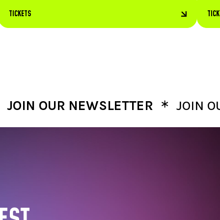
TICKETS
TIC
∗
 OUR NEWSLETTER
JOIN OUR N
EST