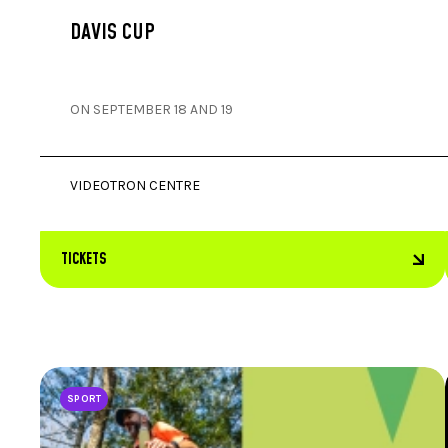
DAVIS CUP
ON SEPTEMBER 18 AND 19
VIDEOTRON CENTRE
TICKETS
SPORT