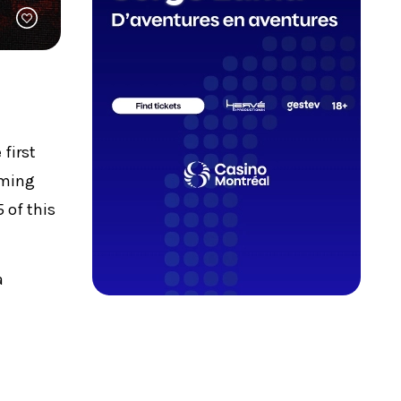
 first
rming
 of this
a