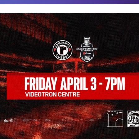
COMMUNITY
FACEBOOK
INSTAGRAM
LINKEDIN
TIKTOK