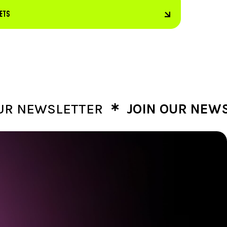
KETS
∗
EWSLETTER
JOIN OUR NEWSLET