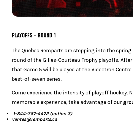
PLAYOFFS - ROUND 1
The Quebec Remparts are stepping into the spring
round of the Gilles-Courteau Trophy playoffs. After
that Game 5 will be played at the Videotron Centre.
best-of-seven series.
Come experience the intensity of playoff hockey. 
memorable experience, take advantage of our
gro
1-844-267-4472 (option 3)
ventes@remparts.ca