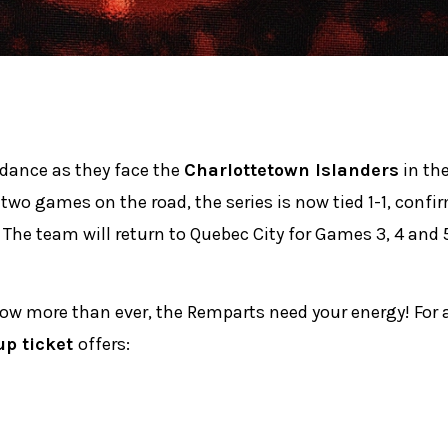
 dance as they face the
Charlottetown Islanders
in the
 two games on the road, the series is now tied 1-1, confi
 The team will return to Quebec City for Games 3, 4 and 5
Now more than ever, the Remparts need your energy! For 
up ticket
offers: