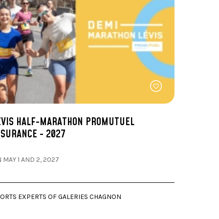
EVIS HALF-MARATHON PROMUTUEL
NSURANCE - 2027
 MAY 1 AND 2, 2027
ORTS EXPERTS OF GALERIES CHAGNON