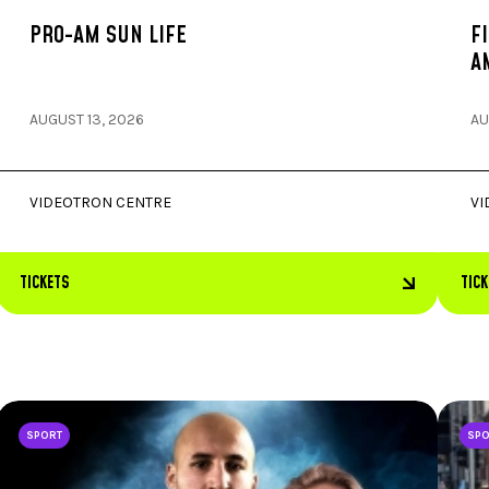
PRO-AM SUN LIFE
F
A
AUGUST 13, 2026
AU
VIDEOTRON CENTRE
VI
TICKETS
TIC
SPORT
SP