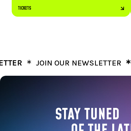
TICKETS
∗
∗
R
JOIN OUR NEWSLETTER
JOIN
STAY TUNED
OF THE LAT