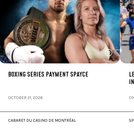
BOXING SERIES PAYMENT SPAYCE
L
I
OCTOBER 21, 2026
ON
CABARET DU CASINO DE MONTRÉAL
SP