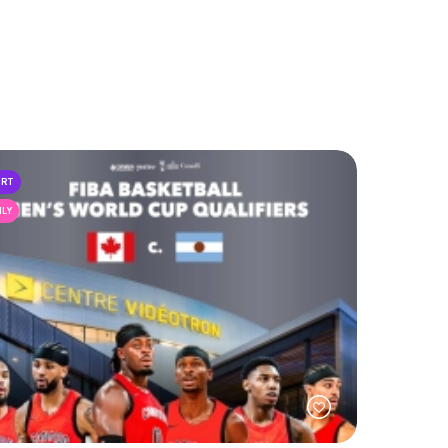
ORT
ILY