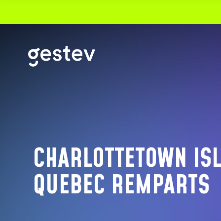
CALENDRIER
PREMIUM EXPERIENCE
SIGNATURE EVENTS
CHARLOTTETOWN ISL
OUR VENUES
QUEBEC REMPARTS
VIDEOTRON CENTRE
THÉÂTRE CAPITOLE
CABARET DU CASINO DE MONTRÉAL
THÉÂTRE DU CASINO DU LAC-LEAMY