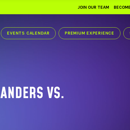
JOIN OUR TEAM
BECOME
EVENTS CALENDAR
PREMIUM EXPERIENCE
ANDERS VS.