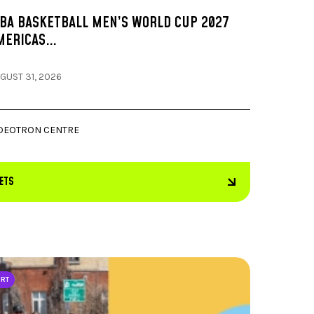
IBA BASKETBALL MEN’S WORLD CUP 2027
MERICAS…
GUST 31, 2026
DEOTRON CENTRE
KETS
ORT