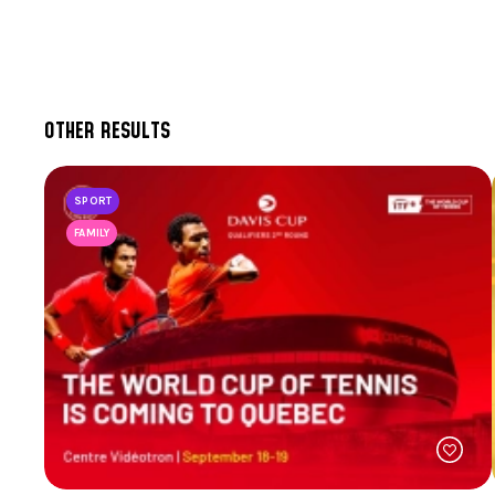
OTHER RESULTS
SPORT
FAMILY