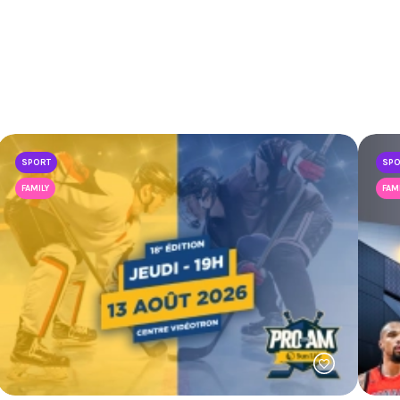
SPORT
SP
FAMILY
FAM