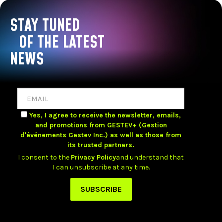
STAY TUNED
OF THE LATEST
NEWS