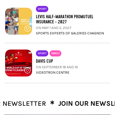
SPORT
LEVIS HALF-MARATHON PROMUTUEL
INSURANCE - 2027
ON MAY 1 AND 2, 2027
SPORTS EXPERTS OF GALERIES CHAGNON
SPORT
FAMILY
DAVIS CUP
ON SEPTEMBER 18 AND 19
VIDEOTRON CENTRE
∗
NEWSLETTER
JOIN OUR NEWSLET