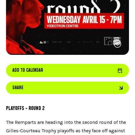
FACEBOOK
JOIN OUR TEAM
can
ABOUT US
use
INSTAGRAM
OUR EXPERTISE
touc
LINKEDIN
FAQ
and
swip
CONTACT US
TIKTOK
gest
ADD TO CALENDAR
SHARE
PLAYOFFS - ROUND 2
The Remparts are heading into the second round of the
Gilles-Courteau Trophy playoffs as they face off against