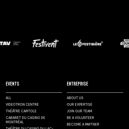
EVENTS
ENTREPRISE
ALL
ABOUT US
VIDEOTRON CENTRE
OUR EXPERTISE
THÉÂTRE CAPITOLE
JOIN OUR TEAM
CABARET DU CASINO DE
BE A VOLUNTEER
MONTRÉAL
BECOME A PARTNER
THÉÂTRE DU CASINO DU LAC-