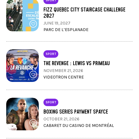
SPORT
FIZZ QUEBEC CITY STAIRCASE CHALLENGE
2027
JUNE 19, 2027
PARC DE L’ESPLANADE
SPORT
THE REVENGE : LEWIS VS PRIMEAU
NOVEMBER 21, 2026
VIDEOTRON CENTRE
SPORT
BOXING SERIES PAYMENT SPAYCE
OCTOBER 21, 2026
CABARET DU CASINO DE MONTRÉAL