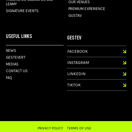
OUR VENUES
LEAMY
PREMIUM EXPERIENCE
SIGNATURE EVENTS
GUSTAV
USEFUL LINKS
GESTEV
NEWS
FACEBOOK
GESTEVERT
INSTAGRAM
MEDIAS
CONTACT US
LINKEDIN
FAQ
TIKTOK
PRIVACY POLICY
TERMS OF USE