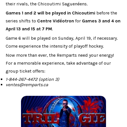
their rivals, the Chicoutimi Saguenéens.
Games 1 and 2 will be played in Chicoutimi
before the
series shifts to
Centre Vidéotron
for
Games 3 and 4 on
April 13 and 15 at 7 PM
.
Game 6 will be played on Sunday, April 19, if necessary.
Come experience the intensity of playoff hockey.
Now more than ever, the Remparts need your energy!
For a memorable experience, take advantage of our
group ticket offers:
1-844-267-4472 (option 3)
ventes@remparts.ca