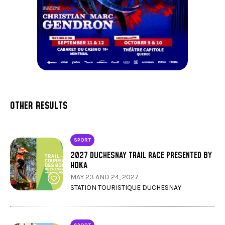
OTHER RESULTS
SPORT
2027 DUCHESNAY TRAIL RACE PRESENTED BY
HOKA
MAY 23 AND 24, 2027
STATION TOURISTIQUE DUCHESNAY